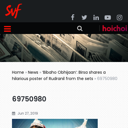
Home
»
News
»
‘Bibaho Obhijaan’: Birsa shares a
hilarious poster of Rudranil from the sets
»
69750980
69750980
Jun 27, 2019