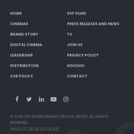
HOME
SVF FILMS
CINEMAS
PRESS RELEASES AND NEWS
BRAND STORY
TV
DIGITAL CINEMA
JOIN US
LEADERSHIP
PRIVACY POLICY
DISTRIBUTION
HOICHOI
CSR POLICY
CONTACT
© 2026 SVF ENTERTAINMENT PRIVATE LIMITED. ALL RIGHTS
RESERVED.
INVESTOR RELATIONS