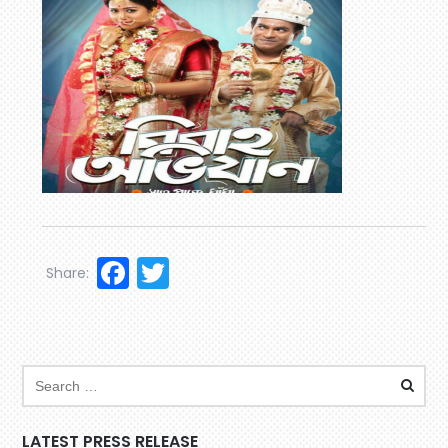
Facebook
Twitter
Share:
LATEST PRESS RELEASE