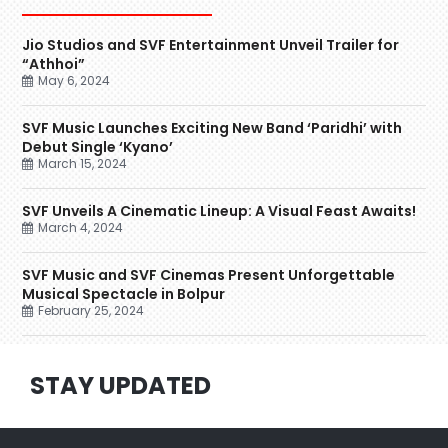
Jio Studios and SVF Entertainment Unveil Trailer for
“Athhoi”
May 6, 2024
SVF Music Launches Exciting New Band ‘Paridhi’ with
Debut Single ‘Kyano’
March 15, 2024
SVF Unveils A Cinematic Lineup: A Visual Feast Awaits!
March 4, 2024
SVF Music and SVF Cinemas Present Unforgettable
Musical Spectacle in Bolpur
February 25, 2024
STAY UPDATED