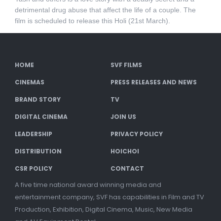
detrimental drug abuse that affect the life of a couple. The
film is scheduled to release this Holi (21st March).
HOME
SVF FILMS
CINEMAS
PRESS RELEASES AND NEWS
BRAND STORY
TV
DIGITAL CINEMA
JOIN US
LEADERSHIP
PRIVACY POLICY
DISTRIBUTION
HOICHOI
CSR POLICY
CONTACT
A five time national award winning media and
entertainment company, SVF has capabilities in Film and TV
Production, Exhibition, Digital Cinema, Music, New Media