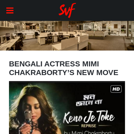
BENGALI ACTRESS MIMI
CHAKRABORTY’S NEW MOVE