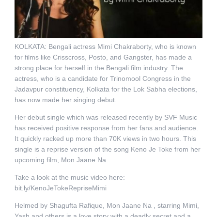
KOLKATA: Bengali actress Mimi Chakraborty, who is known
for films like Crisscross, Posto, and Gangster, has made a
strong place for herself in the Bengali film industry. The
actress, who is a candidate for Trinomool Congress in the
Jadavpur constituency, Kolkata for the Lok Sabha elections,
has now made her singing debut.
Her debut single which was released recently by SVF Music
has received positive response from her fans and audience.
It quickly racked up more than 70K views in two hours. This
single is a reprise version of the song Keno Je Toke from her
upcoming film, Mon Jaane Na.
Take a look at the music video here:
bit.ly/KenoJeTokeRepriseMimi
Helmed by Shagufta Rafique, Mon Jaane Na , starring Mimi,
Yash and others is a love story with a deadly secret and a