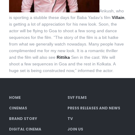
Ankush, who
is sporting a stubble these days for Baba Yadav’s film
Villain
,
is getting a lot of appreciation for his new look. Soon, the
actor will be flying to Goa to shoot a few song and dance
sequences for the film. “The story of the film is a bit hatke
from what we generally watch nowadays. Many people have
complimented me for my new look. It is a romantic thriller
and the film will also see
Rittika
Sen in the cast. We will
shoot a few sequences in Goa and the rest in Kolkata. A
huge set is being constructed now,” informed the actor.
HOME
SVF FILMS
CINEMAS
PRESS RELEASES AND NEWS
BRAND STORY
TV
DIGITAL CINEMA
JOIN US