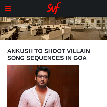
ANKUSH TO SHOOT VILLAIN
SONG SEQUENCES IN GOA