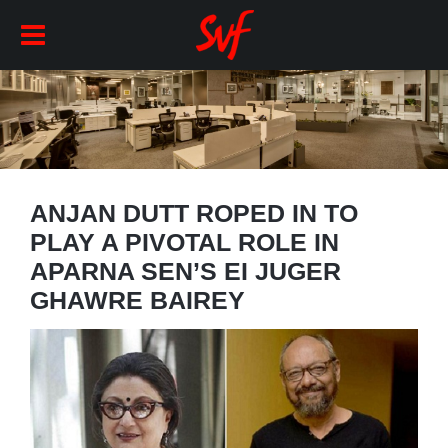
ANJAN DUTT ROPED IN TO
PLAY A PIVOTAL ROLE IN
APARNA SEN’S EI JUGER
GHAWRE BAIREY