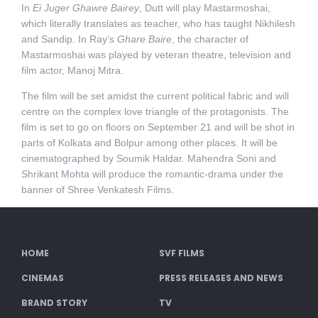
In
Ei Juger Ghawre Bairey
, Dutt will play Mastarmoshai,
which literally translates as teacher, who has taught Nikhilesh
and Sandip. In Ray’s
Ghare Baire
, the character of
Mastarmoshai was played by veteran theatre, television and
film actor, Manoj Mitra.
The film will be set amidst the current political fabric and will
centre on the complex love triangle of the protagonists. The
film is set to go on floors on September 21 and will be shot in
parts of Kolkata and Bolpur among other places. It will be
cinematographed by Soumik Haldar. Mahendra Soni and
Shrikant Mohta will produce the romantic-drama under the
banner of Shree Venkatesh Films.
HOME
SVF FILMS
CINEMAS
PRESS RELEASES AND NEWS
BRAND STORY
TV