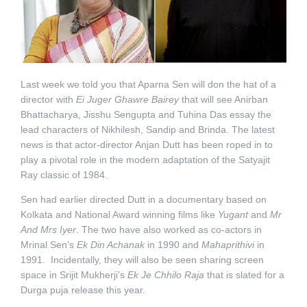
Last week we told you that Aparna Sen will don the hat of a
director with
Ei Juger Ghawre Bairey
that will see Anirban
Bhattacharya, Jisshu Sengupta and Tuhina Das essay the
lead characters of Nikhilesh, Sandip and Brinda. The latest
news is that actor-director Anjan Dutt has been roped in to
play a pivotal role in the modern adaptation of the Satyajit
Ray classic of 1984.
Sen had earlier directed Dutt in a documentary based on
Kolkata and National Award winning films like
Yugant
and
Mr
And Mrs Iyer
. The two have also worked as co-actors in
Mrinal Sen’s
Ek Din Achanak
in 1990 and
Mahaprithivi
in
1991. Incidentally, they will also be seen sharing screen
space in Srijit Mukherji’s
Ek Je Chhilo Raja
that is slated for a
Durga puja release this year.