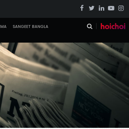
EMA
SANGEET BANGLA