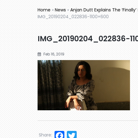
Home
»
News
»
Anjan Dutt Explains The ‘Finally
IMG_20190204_022836-1100×600
IMG_20190204_022836-11
Feb 16, 2019
Facebook
Twitter
Share: