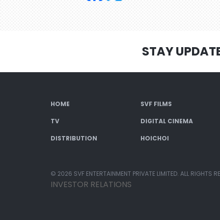
STAY UPDAT
HOME
SVF FILMS
TV
DIGITAL CINEMA
DISTRIBUTION
HOICHOI
© 2026 SVF ENTERTAINMENT PRIVATE LIMITED. ALL RIGHTS R
INVESTOR RELATIONS