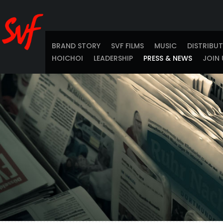
BRAND STORY
SVF FILMS
MUSIC
DISTRIBU
HOICHOI
LEADERSHIP
PRESS & NEWS
JOIN 