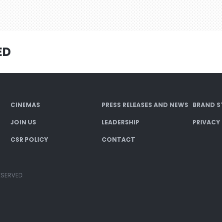
ED
CINEMAS
PRESS RELEASES AND NEWS
BRAND S
JOIN US
LEADERSHIP
PRIVACY
CSR POLICY
CONTACT
ESERVED.