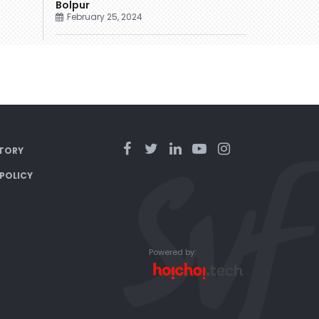
Bolpur
February 25, 2024
TORY
 POLICY
Powered by: