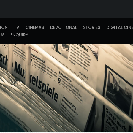
TION
TV
CINEMAS
DEVOTIONAL
STORIES
DIGITAL CIN
US
ENQUIRY