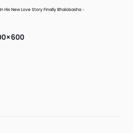
’ In His New Love Story Finally Bhalobasha
»
00×600