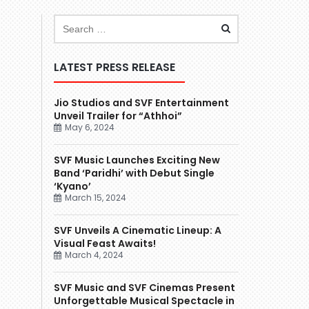
LATEST PRESS RELEASE
Jio Studios and SVF Entertainment
Unveil Trailer for “Athhoi”
May 6, 2024
SVF Music Launches Exciting New
Band ‘Paridhi’ with Debut Single
‘Kyano’
March 15, 2024
SVF Unveils A Cinematic Lineup: A
Visual Feast Awaits!
March 4, 2024
SVF Music and SVF Cinemas Present
Unforgettable Musical Spectacle in