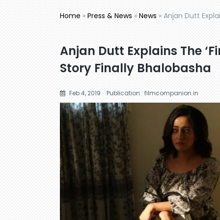
Home
»
Press & News
»
News
»
Anjan Dutt Explai
Anjan Dutt Explains The ‘Fi
Story Finally Bhalobasha
Feb 4, 2019
Publication : filmcompanion.in