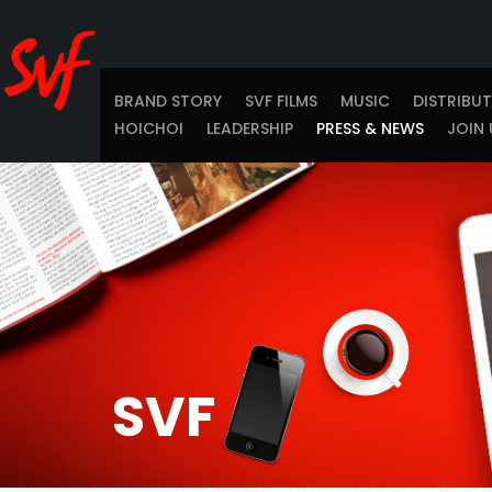
BRAND STORY
SVF FILMS
MUSIC
DISTRIBU
HOICHOI
LEADERSHIP
PRESS & NEWS
JOIN 
SVF