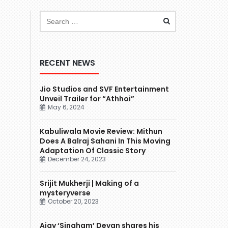
RECENT NEWS
Jio Studios and SVF Entertainment
Unveil Trailer for “Athhoi”
May 6, 2024
Kabuliwala Movie Review: Mithun
Does A Balraj Sahani In This Moving
Adaptation Of Classic Story
December 24, 2023
Srijit Mukherji | Making of a
mysteryverse
October 20, 2023
Ajay ‘Singham’ Devgn shares his