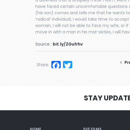
a darkness that is uniquely mine. I don’t want t
have faced certain uncomfortable questions a
(his son) comes and tells me that he wants to
‘radical’ individual, I would take time to accep
woman, I will not be able to face my wife, or i
move in with a man in his mid-sixties, I will ha
Source :
bit.ly/2Gufrhv
Facebook
Twitter
Pr
Share:
STAY UPDAT
HOME
SVF FILMS