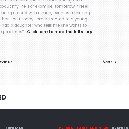
o make it sentimental. While writing this I
bout my life. For example, tomorrow if Neel
 hang around with a man, even as a thinking,
t that… or if today I am attracted to a young
f I had a daughter who tells me she wants to
ve problems”….
Click here to read the full story
evious
Next
ED
CINEMAS
PRESS RELEASES AND NEWS
BRAND S