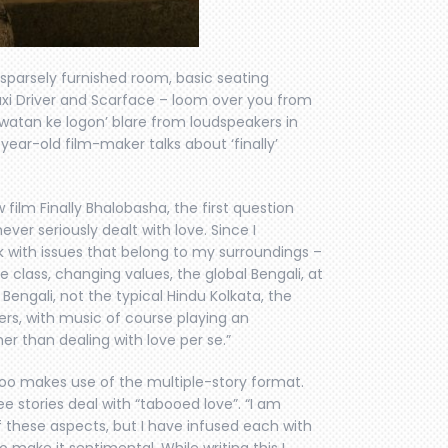
sparsely furnished room, basic seating
axi Driver and Scarface – loom over you from
 watan ke logon’ blare from loudspeakers in
-year-old film-maker talks about ‘finally’
 film Finally Bhalobasha, the first question
never seriously dealt with love. Since I
rk with issues that belong to my surroundings –
le class, changing values, the global Bengali, at
engali, not the typical Hindu Kolkata, the
ers, with music of course playing an
er than dealing with love per se.”
s too makes use of the multiple-story format.
ree stories deal with “tabooed love”. “I am
f these aspects, but I have infused each with