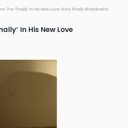
ns The ‘Finally’ In His New Love Story Finally Bhalobasha
nally’ In His New Love