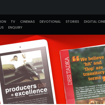
TION
TV
CINEMAS
DEVOTIONAL
STORIES
DIGITAL CIN
US
ENQUIRY