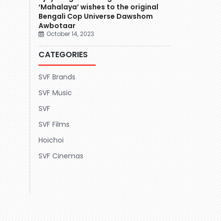
‘Mahalaya’ wishes to the original
Bengali Cop Universe Dawshom
Awbotaar
October 14, 2023
CATEGORIES
SVF Brands
SVF Music
SVF
SVF Films
Hoichoi
SVF Cinemas