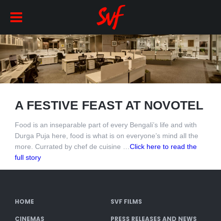
A FESTIVE FEAST AT NOVOTEL
Food is an inseparable part of every Bengali’s life and with
Durga Puja here, food is what is on everyone’s mind all the
more. Currated by chef de cuisine …
Click here to read the
full story
HOME
SVF FILMS
CINEMAS
PRESS RELEASES AND NEWS