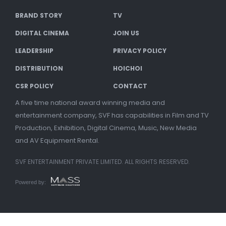
BRAND STORY
TV
DIGITAL CINEMA
JOIN US
LEADERSHIP
PRIVACY POLICY
DISTRIBUTION
HOICHOI
CSR POLICY
CONTACT
A five time national award winning media and
entertainment company, SVF has capabilities in Film and TV
Production, Exhibition, Digital Cinema, Music, New Media
and AV Equipment Rental.
SVF ENTERTAINMENT PRIVATE LIMITED. ALL RIGHTS RESERVED.
Powered by: