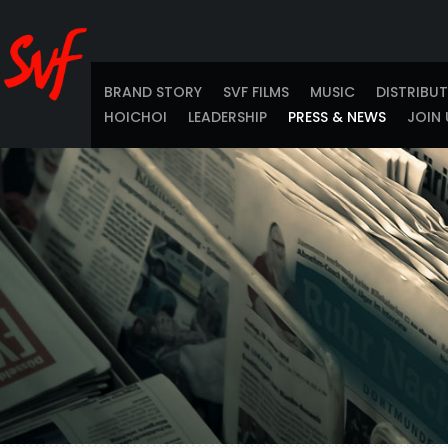
BRAND STORY
SVF FILMS
MUSIC
DISTRIBU
HOICHOI
LEADERSHIP
PRESS & NEWS
JOIN 