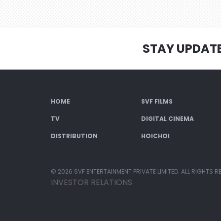
STAY UPDAT
HOME
SVF FILMS
TV
DIGITAL CINEMA
DISTRIBUTION
HOICHOI
© 2026 SVF ENTERTAINMENT PRIVATE LIMITED. ALL RIGHTS R
INVESTOR RELATIONS