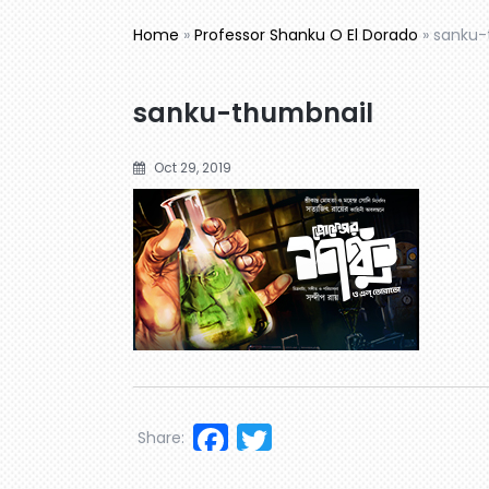
Home
»
Professor Shanku O El Dorado
»
sanku-
sanku-thumbnail
Oct 29, 2019
Facebook
Twitter
Share: