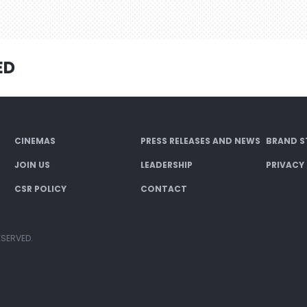
ED
CINEMAS
PRESS RELEASES AND NEWS
BRAND S
JOIN US
LEADERSHIP
PRIVACY
CSR POLICY
CONTACT
ESERVED.