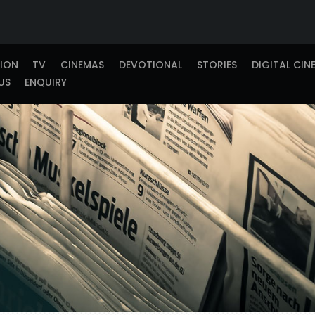
TION
TV
CINEMAS
DEVOTIONAL
STORIES
DIGITAL CIN
US
ENQUIRY