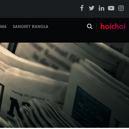
EMA
SANGEET BANGLA