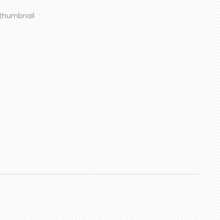
thumbnail