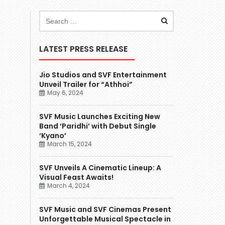
LATEST PRESS RELEASE
Jio Studios and SVF Entertainment
Unveil Trailer for “Athhoi”
May 6, 2024
SVF Music Launches Exciting New
Band ‘Paridhi’ with Debut Single
‘Kyano’
March 15, 2024
SVF Unveils A Cinematic Lineup: A
Visual Feast Awaits!
March 4, 2024
SVF Music and SVF Cinemas Present
Unforgettable Musical Spectacle in