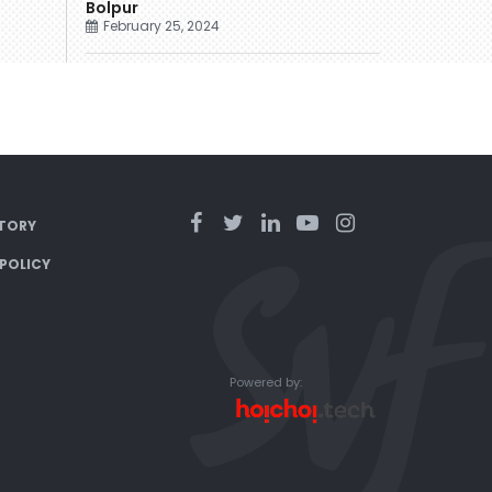
Bolpur
February 25, 2024
TORY
 POLICY
Powered by: