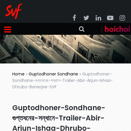
Home
»
Guptodhoner Sondhane
»
Guptodhoner-
Sondhane-গুপ্তধনের-সন্ধানে-Trailer-Abir-Arjun-Ishaa-
Dhrubo-Banerjee-SVF
Guptodhoner-Sondhane-
গুপ্তধনের-সন্ধানে-Trailer-Abir-
Arjun-Ishaa-Dhrubo-