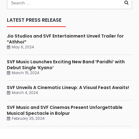
LATEST PRESS RELEASE
Jio Studios and SVF Entertainment Unveil Trailer for
“Athhoi”
May 6, 2024
SVF Music Launches Exciting New Band ‘Paridhi’ with
Debut Single ‘Kyano’
March 15, 2024
SVF Unveils A Cinematic Lineup: A Visual Feast Awaits!
March 4, 2024
SVF Music and SVF Cinemas Present Unforgettable
Musical Spectacle in Bolpur
February 25, 2024