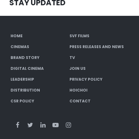
STAY UPDATED
HOME
SVF FILMS
CINEMAS
PRESS RELEASES AND NEWS
BRAND STORY
TV
DIGITAL CINEMA
JOIN US
LEADERSHIP
PRIVACY POLICY
DISTRIBUTION
HOICHOI
CSR POLICY
CONTACT