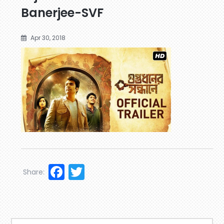
Banerjee-SVF
Apr 30, 2018
Facebook
Twitter
Share: