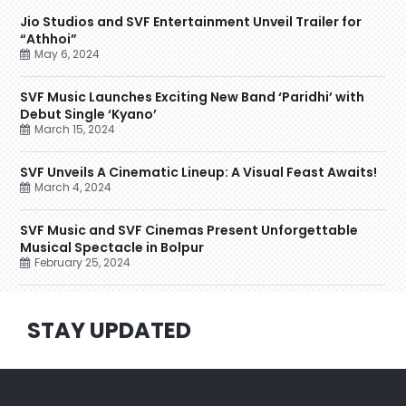
Jio Studios and SVF Entertainment Unveil Trailer for
“Athhoi”
May 6, 2024
SVF Music Launches Exciting New Band ‘Paridhi’ with
Debut Single ‘Kyano’
March 15, 2024
SVF Unveils A Cinematic Lineup: A Visual Feast Awaits!
March 4, 2024
SVF Music and SVF Cinemas Present Unforgettable
Musical Spectacle in Bolpur
February 25, 2024
STAY UPDATED