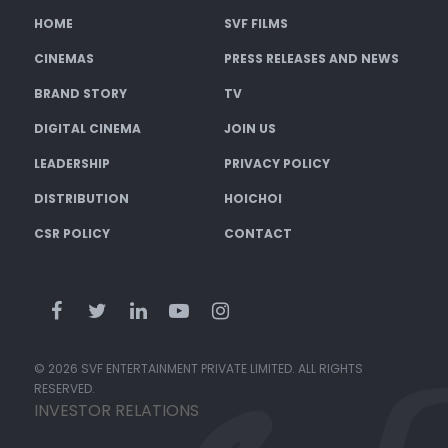
HOME
SVF FILMS
CINEMAS
PRESS RELEASES AND NEWS
BRAND STORY
TV
DIGITAL CINEMA
JOIN US
LEADERSHIP
PRIVACY POLICY
DISTRIBUTION
HOICHOI
CSR POLICY
CONTACT
© 2026 SVF ENTERTAINMENT PRIVATE LIMITED. ALL RIGHTS
RESERVED.
INVESTOR RELATIONS