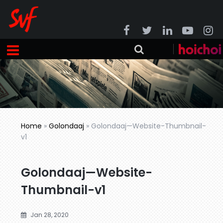
Home
»
Golondaaj
»
Golondaaj—Website-Thumbnail-
v1
Golondaaj—Website-
Thumbnail-v1
Jan 28, 2020