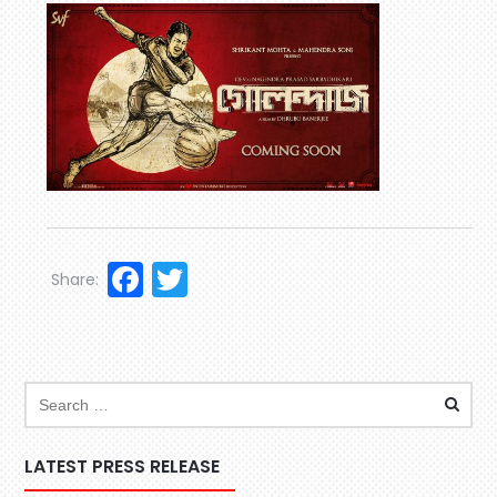
Facebook
Twitter
Share:
LATEST PRESS RELEASE