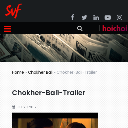
Home
»
Chokher Bali
»
Chokher-Bali-Trailer
Chokher-Bali-Trailer
Jul 20, 2017