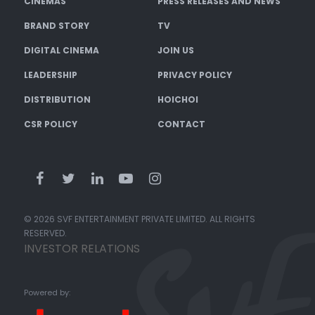
CINEMAS
PRESS RELEASES AND NEWS
BRAND STORY
TV
DIGITAL CINEMA
JOIN US
LEADERSHIP
PRIVACY POLICY
DISTRIBUTION
HOICHOI
CSR POLICY
CONTACT
© 2026 SVF ENTERTAINMENT PRIVATE LIMITED. ALL RIGHTS
RESERVED.
INVESTOR RELATIONS
Powered by: