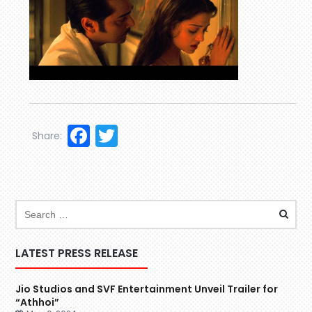
Facebook
Twitter
Share:
LATEST PRESS RELEASE
Jio Studios and SVF Entertainment Unveil Trailer for
“Athhoi”