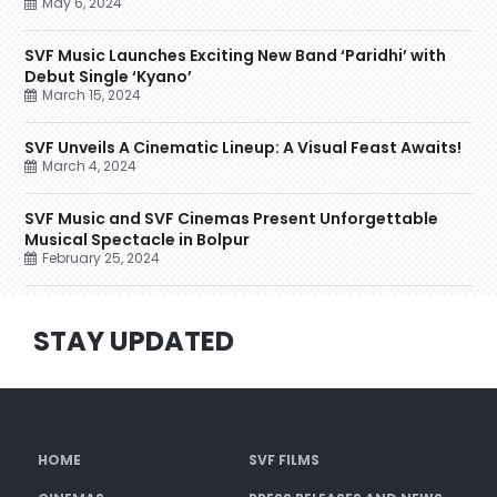
May 6, 2024
SVF Music Launches Exciting New Band ‘Paridhi’ with
Debut Single ‘Kyano’
March 15, 2024
SVF Unveils A Cinematic Lineup: A Visual Feast Awaits!
March 4, 2024
SVF Music and SVF Cinemas Present Unforgettable
Musical Spectacle in Bolpur
February 25, 2024
STAY UPDATED
HOME
SVF FILMS