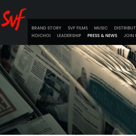
BRAND STORY
SVF FILMS
MUSIC
DISTRIBU
HOICHOI
LEADERSHIP
PRESS & NEWS
JOIN 