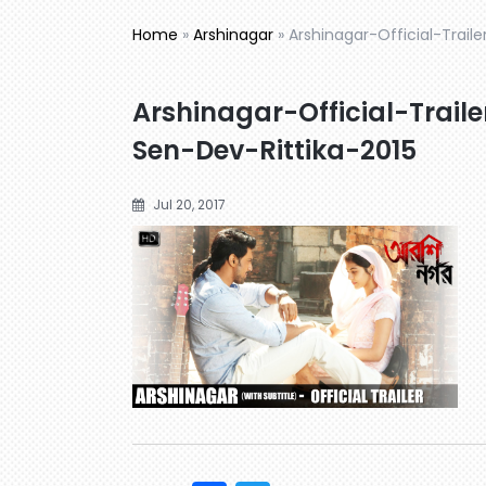
Home
»
Arshinagar
»
Arshinagar-Official-Trail
Arshinagar-Official-Trail
Sen-Dev-Rittika-2015
Jul 20, 2017