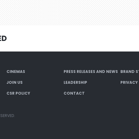
ED
CINEMAS
PRESS RELEASES AND NEWS
BRAND S
JOIN US
LEADERSHIP
PRIVACY
CSR POLICY
CONTACT
ESERVED.