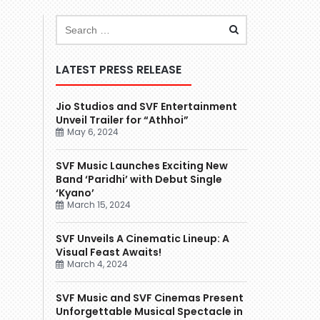
LATEST PRESS RELEASE
Jio Studios and SVF Entertainment
Unveil Trailer for “Athhoi”
May 6, 2024
SVF Music Launches Exciting New
Band ‘Paridhi’ with Debut Single
‘Kyano’
March 15, 2024
SVF Unveils A Cinematic Lineup: A
Visual Feast Awaits!
March 4, 2024
SVF Music and SVF Cinemas Present
Unforgettable Musical Spectacle in