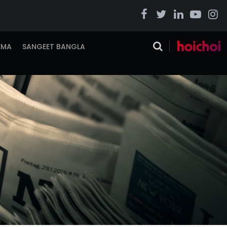
EMA
SANGEET BANGLA