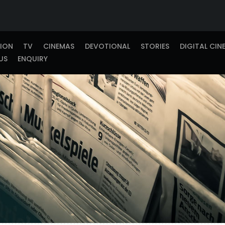
TION
TV
CINEMAS
DEVOTIONAL
STORIES
DIGITAL CIN
US
ENQUIRY