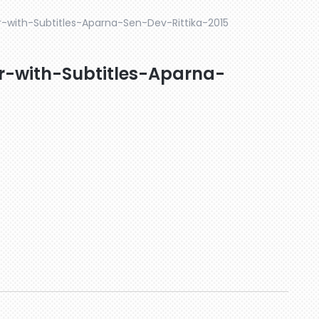
er-with-Subtitles-Aparna-Sen-Dev-Rittika-2015
er-with-Subtitles-Aparna-