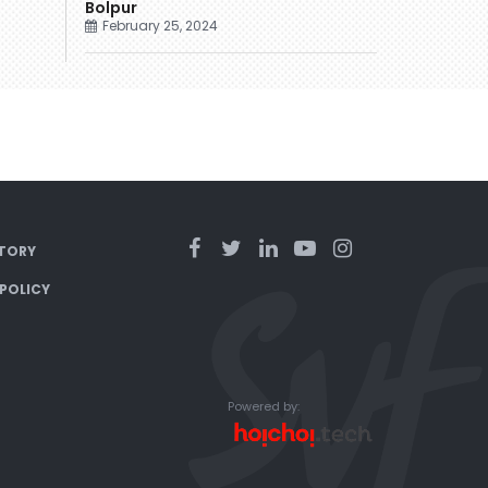
Bolpur
February 25, 2024
TORY
 POLICY
Powered by: