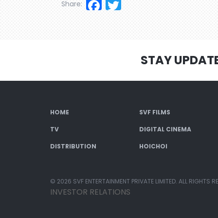
Facebook
Twitter
Share:
STAY UPDAT
HOME
SVF FILMS
TV
DIGITAL CINEMA
DISTRIBUTION
HOICHOI
© 2026 SVF ENTERTAINMENT PRIVATE LIMITED. ALL RIGHTS R
INVESTOR RELATIONS