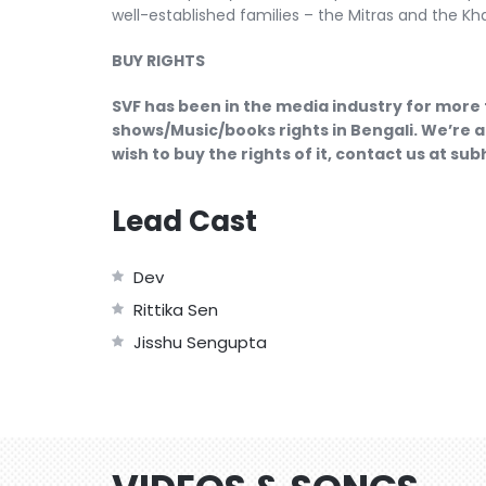
well-established families – the Mitras and the Kha
BUY RIGHTS
SVF has been in the media industry for more 
shows/Music/books rights in Bengali. We’re a
wish to buy the rights of it, contact us at s
Lead Cast
Dev
Rittika Sen
Jisshu Sengupta