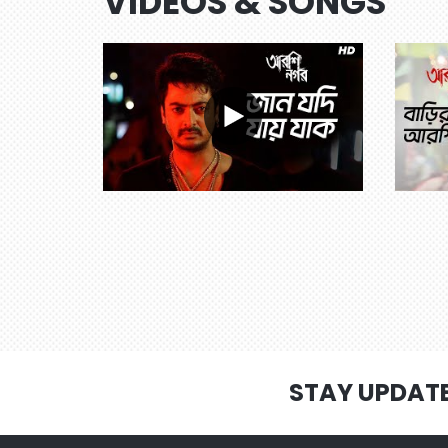
VIDEOS & SONGS
STAY UPDAT