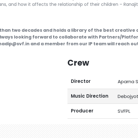
ns, and how it affects the relationship of their children – Ranaj
than two decades and holds a library of the best creative
lways looking forward to collaborate with Partners/Platfor
ubhadip@svf.in and a member from our IP team will reach out
Crew
Director
Aparna 
Music Direction
Debojyot
Producer
SVFPL