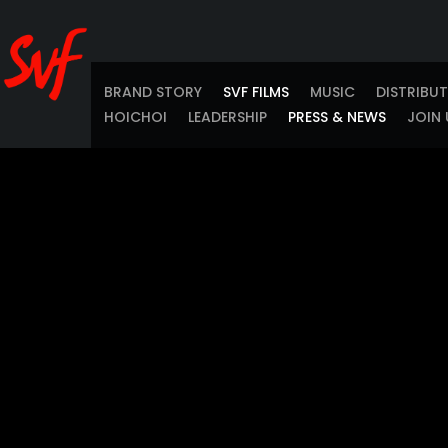
BRAND STORY
SVF FILMS
MUSIC
DISTRIBU
HOICHOI
LEADERSHIP
PRESS & NEWS
JOIN 