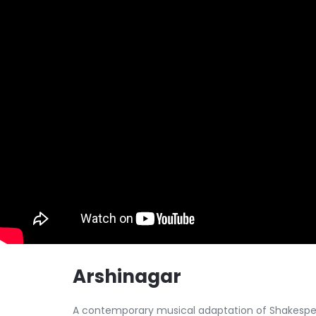
Arshinagar
A contemporary musical adaptation of Shakespear