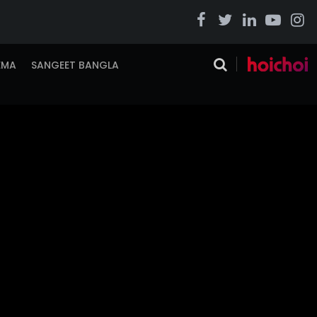
EMA
SANGEET BANGLA