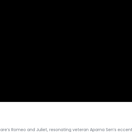
e’s Romeo and Juliet, resonating veteran Aparna Sen’s eccentric