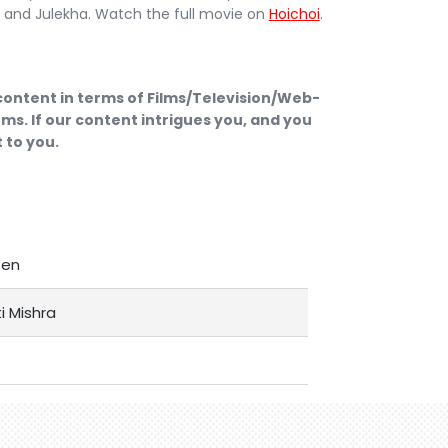
it and Julekha. Watch the full movie on
Hoichoi
.
 content in terms of Films/Television/Web-
ms. If our content intrigues you, and you
 to you.
Sen
i Mishra