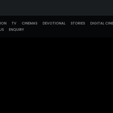
TION
TV
CINEMAS
DEVOTIONAL
STORIES
DIGITAL CIN
US
ENQUIRY