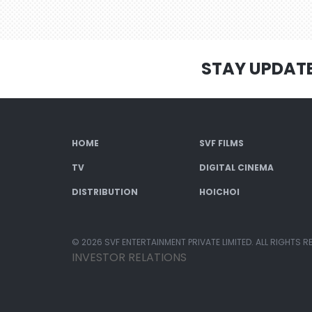
STAY UPDAT
HOME
SVF FILMS
TV
DIGITAL CINEMA
DISTRIBUTION
HOICHOI
© 2026 SVF ENTERTAINMENT PRIVATE LIMITED. ALL RIGHTS R
INVESTOR RELATIONS