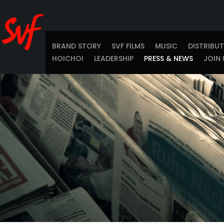
BRAND STORY
SVF FILMS
MUSIC
DISTRIBU
HOICHOI
LEADERSHIP
PRESS & NEWS
JOIN 