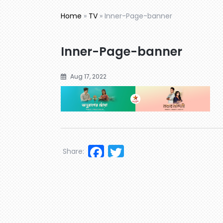
Home
»
TV
»
Inner-Page-banner
Inner-Page-banner
Aug 17, 2022
Facebook
Twitter
Share: