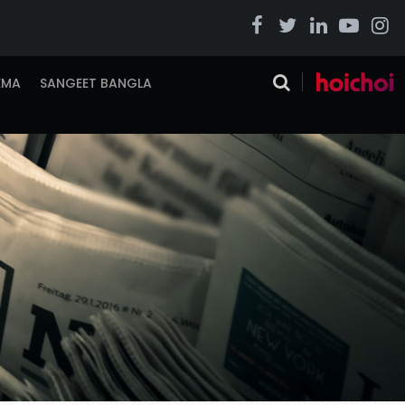
EMA
SANGEET BANGLA