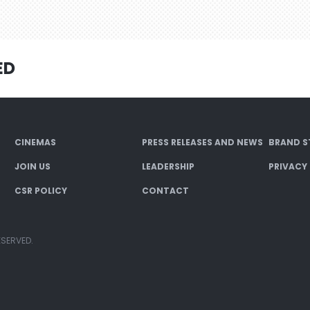
ED
CINEMAS
PRESS RELEASES AND NEWS
BRAND S
JOIN US
LEADERSHIP
PRIVACY
CSR POLICY
CONTACT
ESERVED.