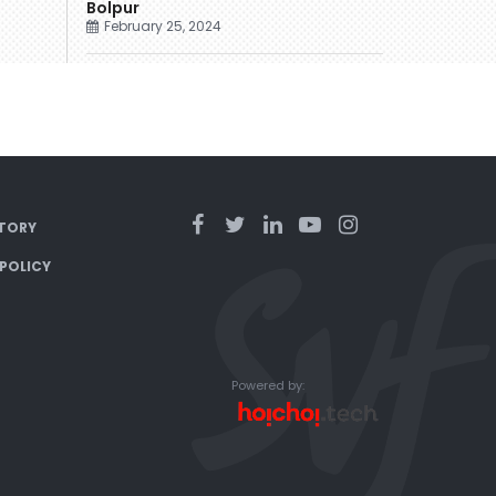
Bolpur
February 25, 2024
TORY
 POLICY
Powered by: