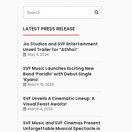
LATEST PRESS RELEASE
Jio Studios and SVF Entertainment
Unveil Trailer for “Athhoi”
May 6, 2024
SVF Music Launches Exciting New
Band ‘Paridhi’ with Debut Single
‘Kyano’
March 15, 2024
SVF Unveils A Cinematic Lineup: A
Visual Feast Awaits!
March 4, 2024
SVF Music and SVF Cinemas Present
Unforgettable Musical Spectacle in