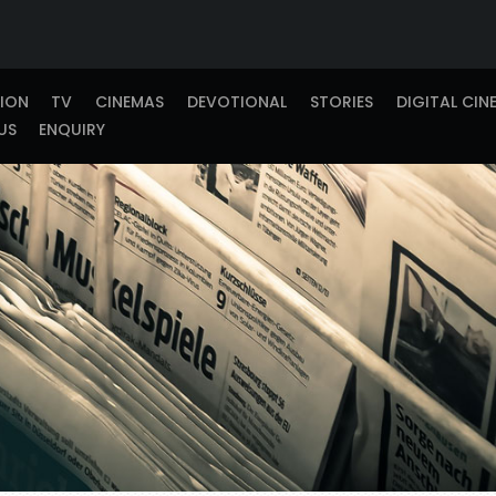
TION
TV
CINEMAS
DEVOTIONAL
STORIES
DIGITAL CIN
US
ENQUIRY