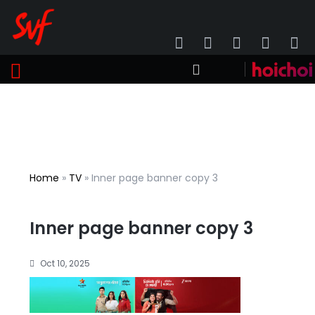
Home
»
TV
»
Inner page banner copy 3
Inner page banner copy 3
Oct 10, 2025