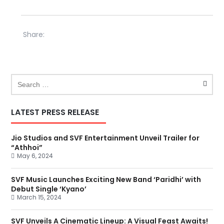
Share:
LATEST PRESS RELEASE
Jio Studios and SVF Entertainment Unveil Trailer for
“Athhoi”
May 6, 2024
SVF Music Launches Exciting New Band ‘Paridhi’ with
Debut Single ‘Kyano’
March 15, 2024
SVF Unveils A Cinematic Lineup: A Visual Feast Awaits!