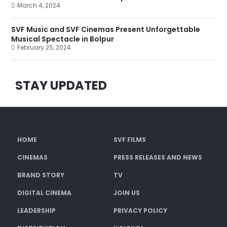
March 4, 2024
SVF Music and SVF Cinemas Present Unforgettable
Musical Spectacle in Bolpur
February 25, 2024
STAY UPDATED
HOME
SVF FILMS
CINEMAS
PRESS RELEASES AND NEWS
BRAND STORY
TV
DIGITAL CINEMA
JOIN US
LEADERSHIP
PRIVACY POLICY