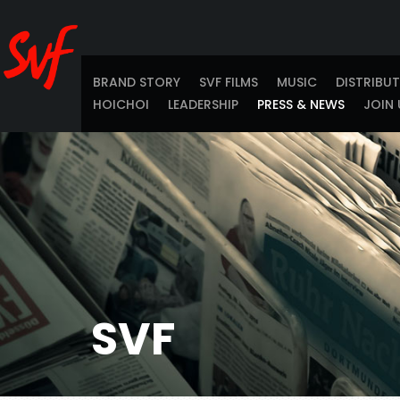
BRAND STORY
SVF FILMS
MUSIC
DISTRIBU
HOICHOI
LEADERSHIP
PRESS & NEWS
JOIN 
SVF