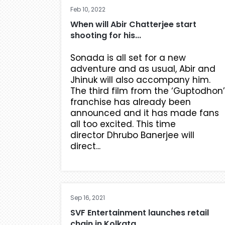
Feb 10, 2022
When will Abir Chatterjee start
shooting for his...
Sonada is all set for a new
adventure and as usual, Abir and
Jhinuk will also accompany him.
The third film from the ‘Guptodhon’
franchise has already been
announced and it has made fans
all too excited. This time
director Dhrubo Banerjee will
direct...
Sep 16, 2021
SVF Entertainment launches retail
chain in Kolkata