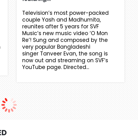
Television’s most power-packed
couple Yash and Madhumita,
reunites after 5 years for SVF
Music’s new music video ‘O Mon
Re’! Sung and composed by the
n
very popular Bangladeshi
singer Tanveer Evan, the song is
now out and streaming on SVF’s
YouTube page. Directed...
ED