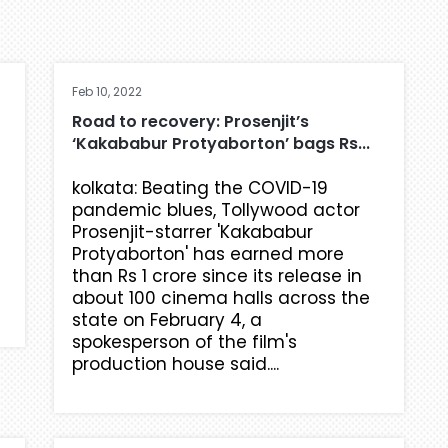
Feb 10, 2022
Road to recovery: Prosenjit’s
‘Kakababur Protyaborton’ bags Rs...
kolkata: Beating the COVID-19
pandemic blues, Tollywood actor
Prosenjit-starrer 'Kakababur
Protyaborton' has earned more
than Rs 1 crore since its release in
about 100 cinema halls across the
state on February 4, a
spokesperson of the film's
production house said....