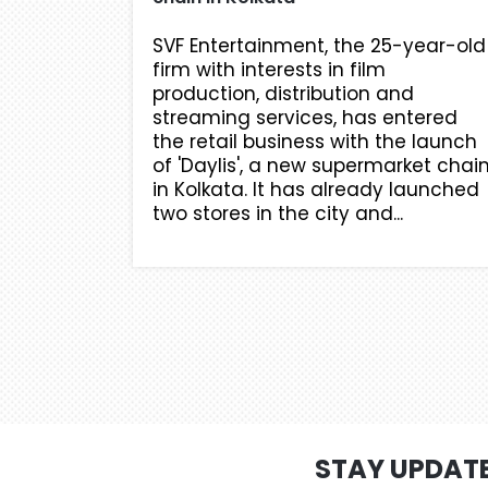
SVF Entertainment, the 25-year-old
firm with interests in film
production, distribution and
streaming services, has entered
the retail business with the launch
of 'Daylis', a new supermarket chai
in Kolkata. It has already launched
two stores in the city and...
STAY UPDAT