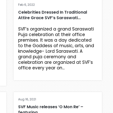
Feb 6, 2022
Celebrities Dressed In Traditional
Attire Grace SVF’s Saraswati...
SVF’s organized a grand Saraswati
Puja celebration at their office
premises. It was a day dedicated
to the Goddess of music, arts, and
knowledge- Lord Saraswati. A
grand puja ceremony and
celebration are organized at SVF’s
office every year on...
Aug 16, 2021
SVF Music releases ‘O Mon Re’ –
featuring,...