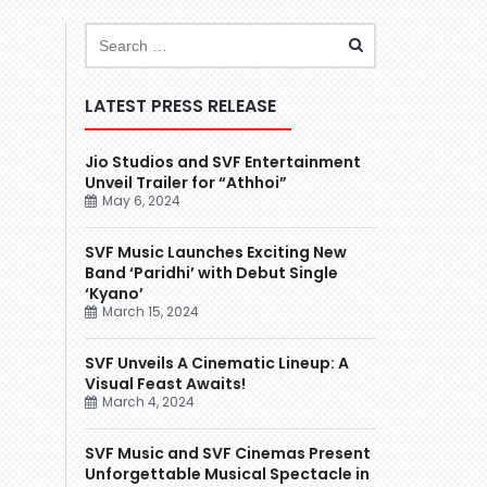
LATEST PRESS RELEASE
Jio Studios and SVF Entertainment
Unveil Trailer for “Athhoi”
May 6, 2024
SVF Music Launches Exciting New
Band ‘Paridhi’ with Debut Single
‘Kyano’
March 15, 2024
SVF Unveils A Cinematic Lineup: A
Visual Feast Awaits!
March 4, 2024
SVF Music and SVF Cinemas Present
Unforgettable Musical Spectacle in