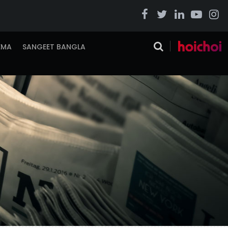
EMA
SANGEET BANGLA