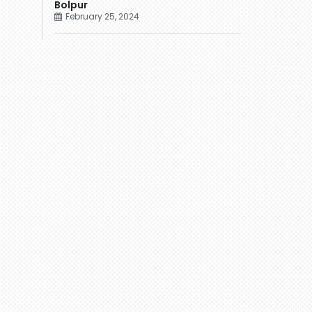
Bolpur
February 25, 2024