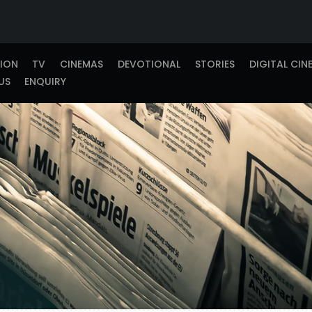
TION
TV
CINEMAS
DEVOTIONAL
STORIES
DIGITAL CIN
US
ENQUIRY