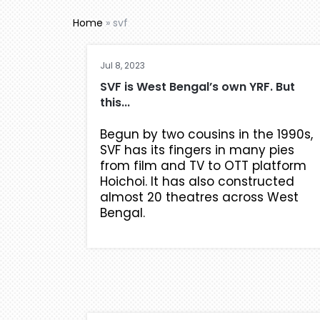
Home
»
svf
Jul 8, 2023
SVF is West Bengal’s own YRF. But
this...
Begun by two cousins in the 1990s,
SVF has its fingers in many pies
from film and TV to OTT platform
Hoichoi. It has also constructed
almost 20 theatres across West
Bengal.