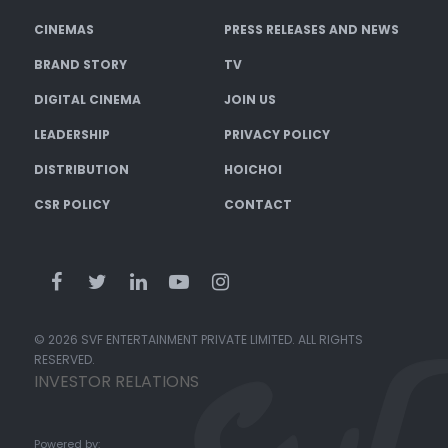
CINEMAS
PRESS RELEASES AND NEWS
BRAND STORY
TV
DIGITAL CINEMA
JOIN US
LEADERSHIP
PRIVACY POLICY
DISTRIBUTION
HOICHOI
CSR POLICY
CONTACT
© 2026 SVF ENTERTAINMENT PRIVATE LIMITED. ALL RIGHTS
RESERVED.
INVESTOR RELATIONS
Powered by: