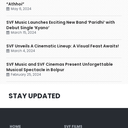
“Athhoi”
May 6, 2024
SVF Music Launches Exciting New Band ‘Paridhi’ with
Debut Single ‘Kyano’
March 15, 2024
SVF Unveils A Cinematic Lineup: A Visual Feast Awaits!
March 4, 2024
SVF Music and SVF Cinemas Present Unforgettable
Musical Spectacle in Bolpur
February 25, 2024
STAY UPDATED
HOME
SVF FILMS