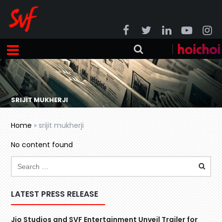
SRIJIT MUKHERJI
Home
»
srijit mukherji
No content found
LATEST PRESS RELEASE
Jio Studios and SVF Entertainment Unveil Trailer for