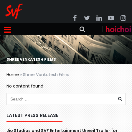
SHREE VENKATESH FILMS
Home
»
Shree Venkatesh Films
No content found
LATEST PRESS RELEASE
Jio Studios and SVF Entertainment Unveil Trailer for