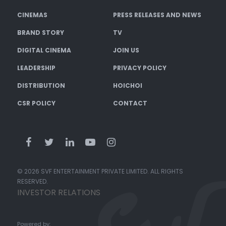
CINEMAS
PRESS RELEASES AND NEWS
BRAND STORY
TV
DIGITAL CINEMA
JOIN US
LEADERSHIP
PRIVACY POLICY
DISTRIBUTION
HOICHOI
CSR POLICY
CONTACT
© 2026 SVF ENTERTAINMENT PRIVATE LIMITED. ALL RIGHTS
RESERVED.
INVESTOR RELATIONS
Powered by: