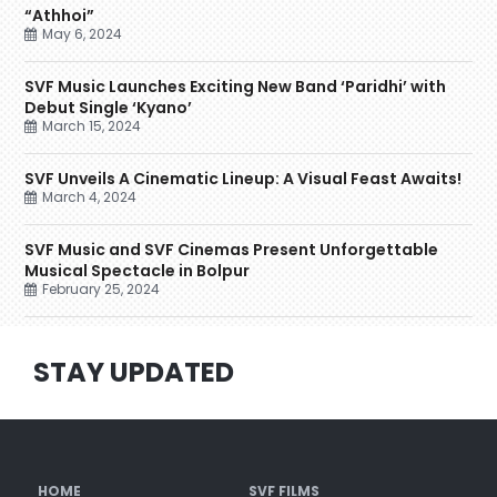
“Athhoi”
May 6, 2024
SVF Music Launches Exciting New Band ‘Paridhi’ with
Debut Single ‘Kyano’
March 15, 2024
SVF Unveils A Cinematic Lineup: A Visual Feast Awaits!
March 4, 2024
SVF Music and SVF Cinemas Present Unforgettable
Musical Spectacle in Bolpur
February 25, 2024
STAY UPDATED
HOME
SVF FILMS