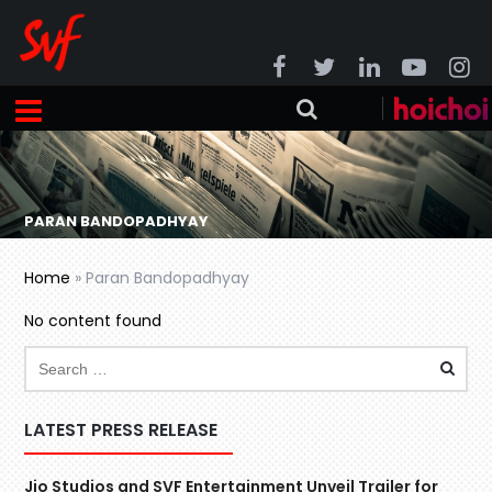
PARAN BANDOPADHYAY
Home
»
Paran Bandopadhyay
No content found
LATEST PRESS RELEASE
Jio Studios and SVF Entertainment Unveil Trailer for