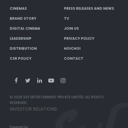
CINEMAS
PRESS RELEASES AND NEWS
BRAND STORY
TV
DIGITAL CINEMA
JOIN US
LEADERSHIP
PRIVACY POLICY
DISTRIBUTION
HOICHOI
CSR POLICY
CONTACT
© 2026 SVF ENTERTAINMENT PRIVATE LIMITED. ALL RIGHTS
RESERVED.
INVESTOR RELATIONS
Powered by: