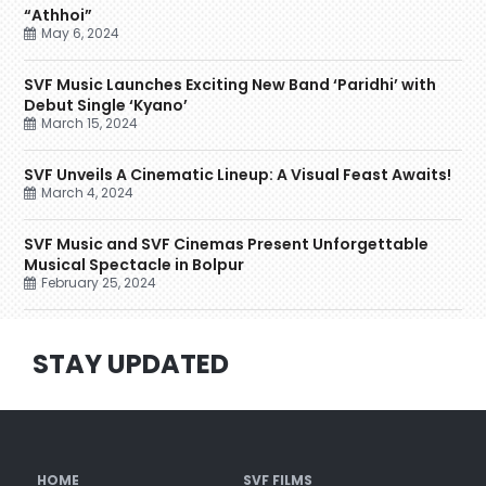
“Athhoi”
May 6, 2024
SVF Music Launches Exciting New Band ‘Paridhi’ with
Debut Single ‘Kyano’
March 15, 2024
SVF Unveils A Cinematic Lineup: A Visual Feast Awaits!
March 4, 2024
SVF Music and SVF Cinemas Present Unforgettable
Musical Spectacle in Bolpur
February 25, 2024
STAY UPDATED
HOME
SVF FILMS