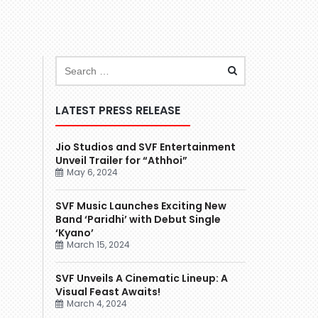
LATEST PRESS RELEASE
Jio Studios and SVF Entertainment
Unveil Trailer for “Athhoi”
May 6, 2024
SVF Music Launches Exciting New
Band ‘Paridhi’ with Debut Single
‘Kyano’
March 15, 2024
SVF Unveils A Cinematic Lineup: A
Visual Feast Awaits!
March 4, 2024