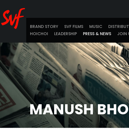
BRAND STORY
SVF FILMS
MUSIC
DISTRIBU
HOICHOI
LEADERSHIP
PRESS & NEWS
JOIN 
MANUSH BHO