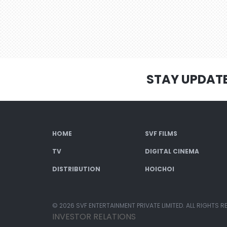
STAY UPDAT
HOME
SVF FILMS
TV
DIGITAL CINEMA
DISTRIBUTION
HOICHOI
© 2026 SVF ENTERTAINMENT PRIVATE LIMITED. ALL RIGHTS R
INVESTOR RELATIONS