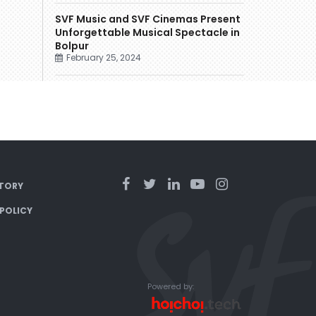
SVF Music and SVF Cinemas Present
Unforgettable Musical Spectacle in
Bolpur
February 25, 2024
TORY
 POLICY
Powered by: