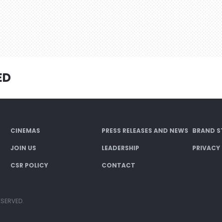
ED
CINEMAS
PRESS RELEASES AND NEWS
BRAND S
JOIN US
LEADERSHIP
PRIVACY
CSR POLICY
CONTACT
ESERVED.