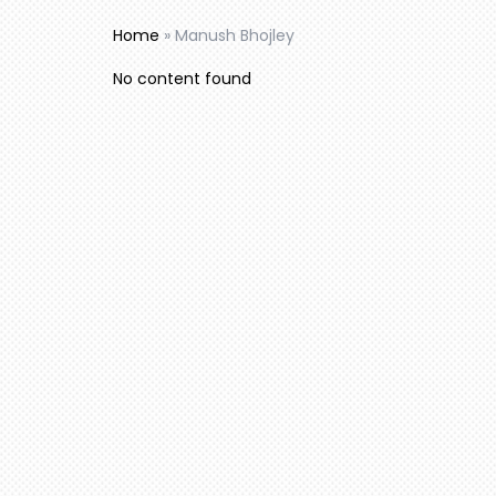
Home
»
Manush Bhojley
No content found