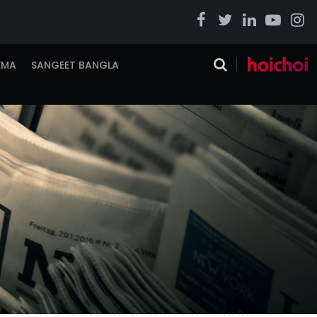
EMA
SANGEET BANGLA