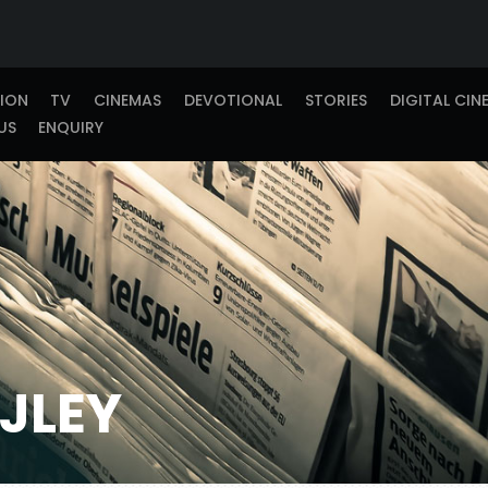
TION
TV
CINEMAS
DEVOTIONAL
STORIES
DIGITAL CIN
US
ENQUIRY
JLEY