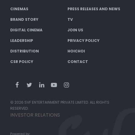
CINEMAS
PRESS RELEASES AND NEWS
BRAND STORY
TV
DIGITAL CINEMA
JOIN US
LEADERSHIP
PRIVACY POLICY
DISTRIBUTION
HOICHOI
CSR POLICY
CONTACT
© 2026 SVF ENTERTAINMENT PRIVATE LIMITED. ALL RIGHTS
RESERVED.
INVESTOR RELATIONS
Powered by: