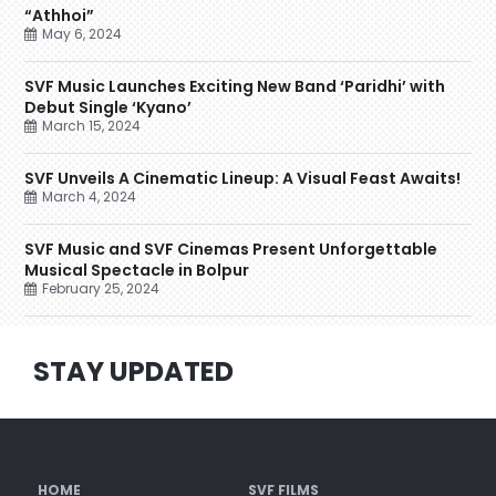
“Athhoi”
May 6, 2024
SVF Music Launches Exciting New Band ‘Paridhi’ with
Debut Single ‘Kyano’
March 15, 2024
SVF Unveils A Cinematic Lineup: A Visual Feast Awaits!
March 4, 2024
SVF Music and SVF Cinemas Present Unforgettable
Musical Spectacle in Bolpur
February 25, 2024
STAY UPDATED
HOME
SVF FILMS