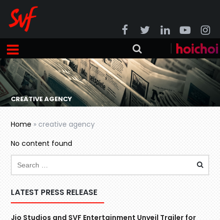
CREATIVE AGENCY
Home
»
creative agency
No content found
LATEST PRESS RELEASE
Jio Studios and SVF Entertainment Unveil Trailer for