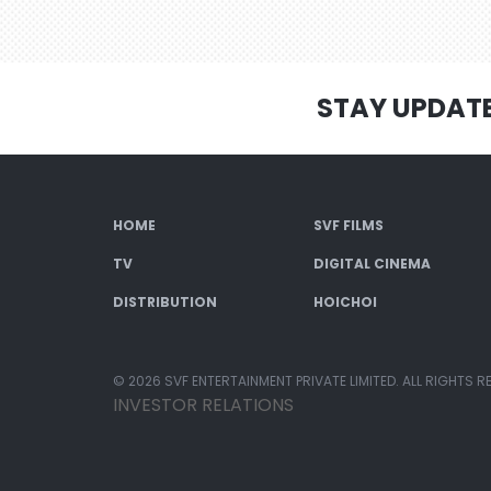
STAY UPDAT
HOME
SVF FILMS
TV
DIGITAL CINEMA
DISTRIBUTION
HOICHOI
© 2026 SVF ENTERTAINMENT PRIVATE LIMITED. ALL RIGHTS R
INVESTOR RELATIONS