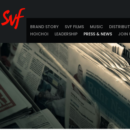
BRAND STORY
SVF FILMS
MUSIC
DISTRIBU
HOICHOI
LEADERSHIP
PRESS & NEWS
JOIN 