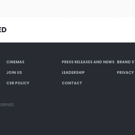
ED
CINEMAS
PRESS RELEASES AND NEWS
BRAND S
JOIN US
LEADERSHIP
PRIVACY
CSR POLICY
CONTACT
ESERVED.