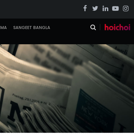
EMA
SANGEET BANGLA