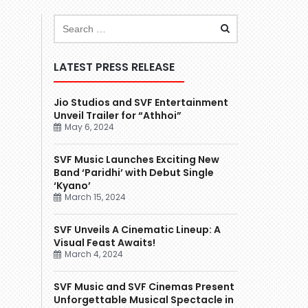
LATEST PRESS RELEASE
Jio Studios and SVF Entertainment
Unveil Trailer for “Athhoi”
May 6, 2024
SVF Music Launches Exciting New
Band ‘Paridhi’ with Debut Single
‘Kyano’
March 15, 2024
SVF Unveils A Cinematic Lineup: A
Visual Feast Awaits!
March 4, 2024
SVF Music and SVF Cinemas Present
Unforgettable Musical Spectacle in