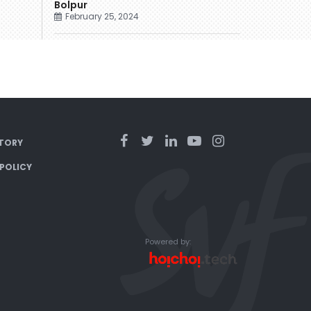
Bolpur
February 25, 2024
TORY
 POLICY
Powered by: