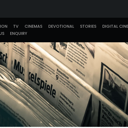
TION
TV
CINEMAS
DEVOTIONAL
STORIES
DIGITAL CIN
US
ENQUIRY