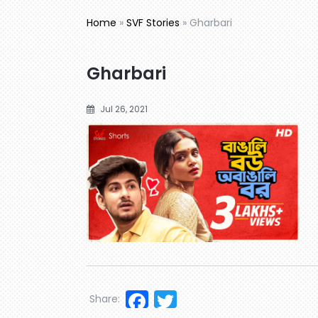
Home
»
SVF Stories
»
Gharbari
Gharbari
Jul 26, 2021
Facebook
Twitter
Share: