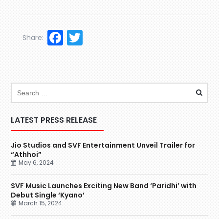
Facebook
Twitter
Share:
LATEST PRESS RELEASE
Jio Studios and SVF Entertainment Unveil Trailer for
“Athhoi”
May 6, 2024
SVF Music Launches Exciting New Band ‘Paridhi’ with
Debut Single ‘Kyano’
March 15, 2024