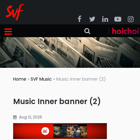
Home
»
SVF Music
»
Music Inner banner (2)
Music Inner banner (2)
Aug 12, 2025