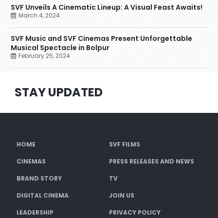
SVF Unveils A Cinematic Lineup: A Visual Feast Awaits!
March 4, 2024
SVF Music and SVF Cinemas Present Unforgettable
Musical Spectacle in Bolpur
February 25, 2024
STAY UPDATED
HOME
SVF FILMS
CINEMAS
PRESS RELEASES AND NEWS
BRAND STORY
TV
DIGITAL CINEMA
JOIN US
LEADERSHIP
PRIVACY POLICY