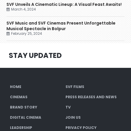
SVF Unveils A Cinematic Lineup: A Visual Feast Awaits!
March 4, 2024
SVF Music and SVF Cinemas Present Unforgettable
Musical Spectacle in Bolpur
February 25, 2024
STAY UPDATED
HOME
SVF FILMS
CINEMAS
PRESS RELEASES AND NEWS
BRAND STORY
TV
DIGITAL CINEMA
JOIN US
LEADERSHIP
PRIVACY POLICY