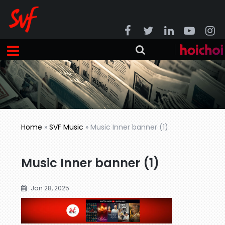
Home
»
SVF Music
»
Music Inner banner (1)
Music Inner banner (1)
Jan 28, 2025