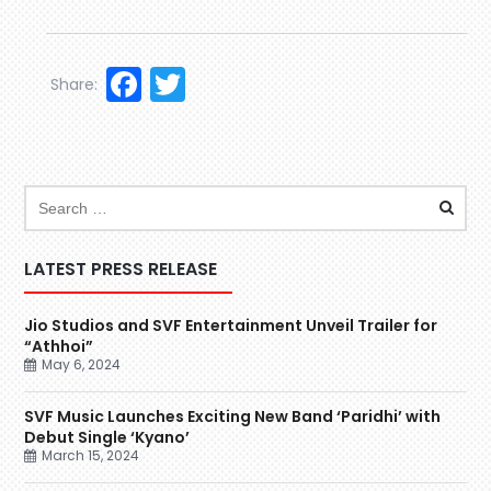
Facebook
Twitter
Share:
LATEST PRESS RELEASE
Jio Studios and SVF Entertainment Unveil Trailer for
“Athhoi”
May 6, 2024
SVF Music Launches Exciting New Band ‘Paridhi’ with
Debut Single ‘Kyano’
March 15, 2024