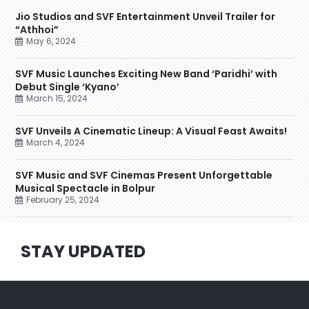
Jio Studios and SVF Entertainment Unveil Trailer for
“Athhoi”
May 6, 2024
SVF Music Launches Exciting New Band ‘Paridhi’ with
Debut Single ‘Kyano’
March 15, 2024
SVF Unveils A Cinematic Lineup: A Visual Feast Awaits!
March 4, 2024
SVF Music and SVF Cinemas Present Unforgettable
Musical Spectacle in Bolpur
February 25, 2024
STAY UPDATED