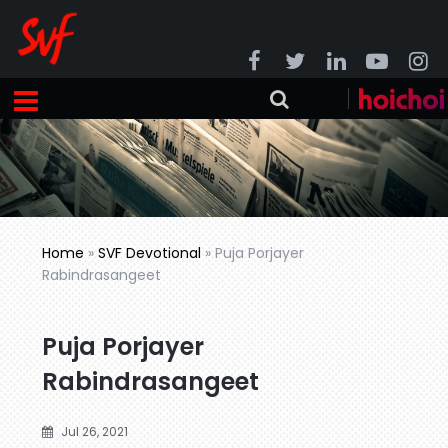
Home
»
SVF Devotional
»
Puja Porjayer
Rabindrasangeet
Puja Porjayer
Rabindrasangeet
Jul 26, 2021