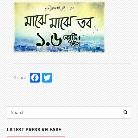
Facebook
Twitter
Share:
LATEST PRESS RELEASE