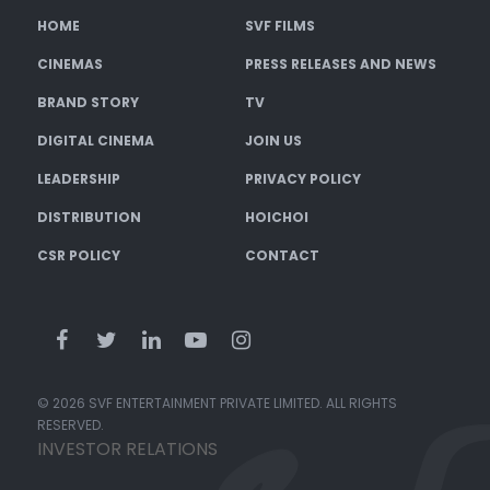
HOME
SVF FILMS
CINEMAS
PRESS RELEASES AND NEWS
BRAND STORY
TV
DIGITAL CINEMA
JOIN US
LEADERSHIP
PRIVACY POLICY
DISTRIBUTION
HOICHOI
CSR POLICY
CONTACT
© 2026 SVF ENTERTAINMENT PRIVATE LIMITED. ALL RIGHTS
RESERVED.
INVESTOR RELATIONS