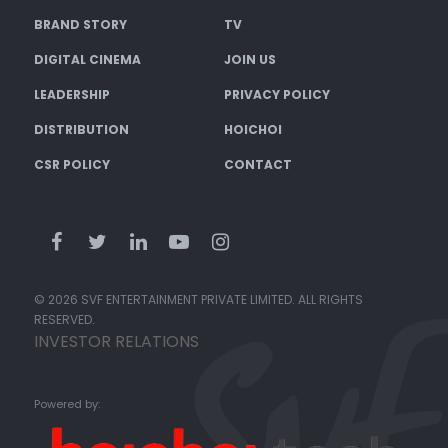
BRAND STORY
TV
DIGITAL CINEMA
JOIN US
LEADERSHIP
PRIVACY POLICY
DISTRIBUTION
HOICHOI
CSR POLICY
CONTACT
© 2026 SVF ENTERTAINMENT PRIVATE LIMITED. ALL RIGHTS
RESERVED.
INVESTOR RELATIONS
Powered by: