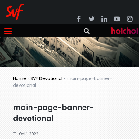
Home
»
SVF Devotional
»
main-page-banner-
devotional
main-page-banner-
devotional
Oct 1, 2022