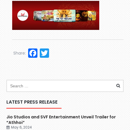
Facebook
Twitter
Share:
LATEST PRESS RELEASE
Jio Studios and SVF Entertainment Unveil Trailer for
“Athhoi”
May 6, 2024