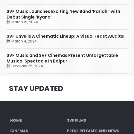
SVF Music Launches Exciting New Band ‘Paridhi’ with
Debut Single ‘Kyano’
March 15, 2024
SVF Unveils A Cinematic Lineup: A Visual Feast Awaits!
March 4, 2024
SVF Music and SVF Cinemas Present Unforgettable
Musical Spectacle in Bolpur
February 25, 2024
STAY UPDATED
HOME
SVF FILMS
CINEMAS
PRESS RELEASES AND NEWS