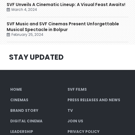
SVF Unveils A Cinematic Lineup: A Visual Feast Awaits!
March 4, 2024
SVF Music and SVF Cinemas Present Unforgettable
Musical Spectacle in Bolpur
February 25, 2024
STAY UPDATED
HOME
SVF FILMS
CINEMAS
PRESS RELEASES AND NEWS
BRAND STORY
TV
DIGITAL CINEMA
JOIN US
LEADERSHIP
PRIVACY POLICY