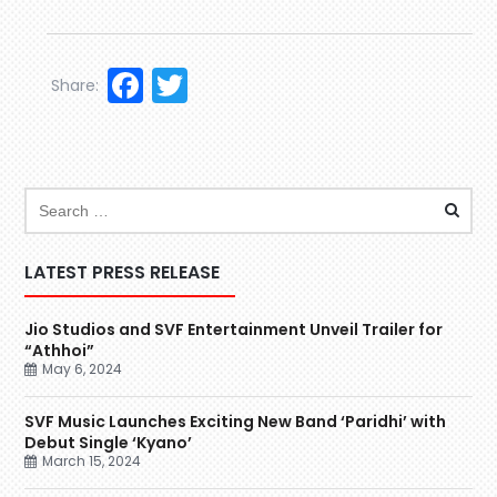
Facebook
Twitter
Share:
LATEST PRESS RELEASE
Jio Studios and SVF Entertainment Unveil Trailer for
“Athhoi”
May 6, 2024
SVF Music Launches Exciting New Band ‘Paridhi’ with
Debut Single ‘Kyano’
March 15, 2024