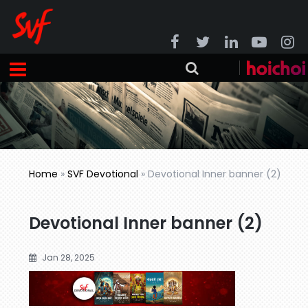
Home
»
SVF Devotional
»
Devotional Inner banner (2)
Devotional Inner banner (2)
Jan 28, 2025