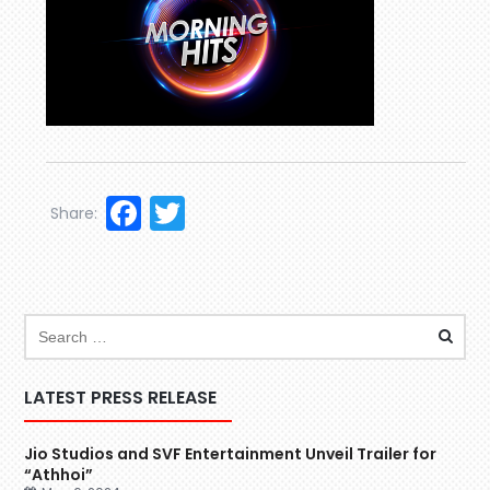
Facebook
Twitter
Share:
LATEST PRESS RELEASE
Jio Studios and SVF Entertainment Unveil Trailer for
“Athhoi”