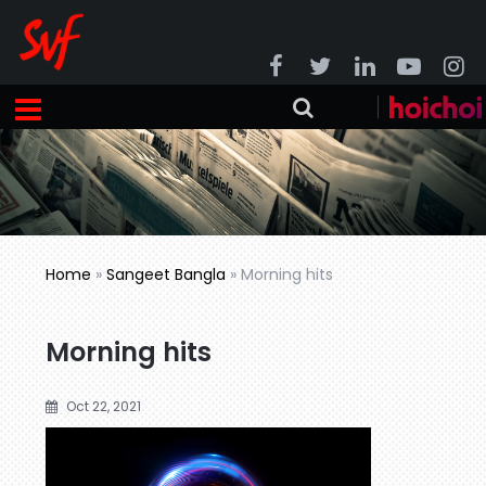
Home
»
Sangeet Bangla
»
Morning hits
Morning hits
Oct 22, 2021