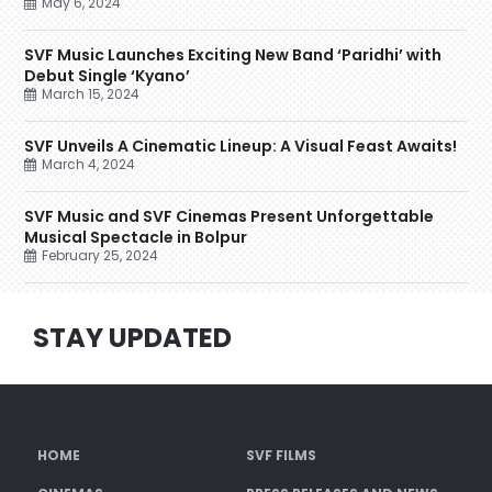
May 6, 2024
SVF Music Launches Exciting New Band ‘Paridhi’ with
Debut Single ‘Kyano’
March 15, 2024
SVF Unveils A Cinematic Lineup: A Visual Feast Awaits!
March 4, 2024
SVF Music and SVF Cinemas Present Unforgettable
Musical Spectacle in Bolpur
February 25, 2024
STAY UPDATED
HOME
SVF FILMS