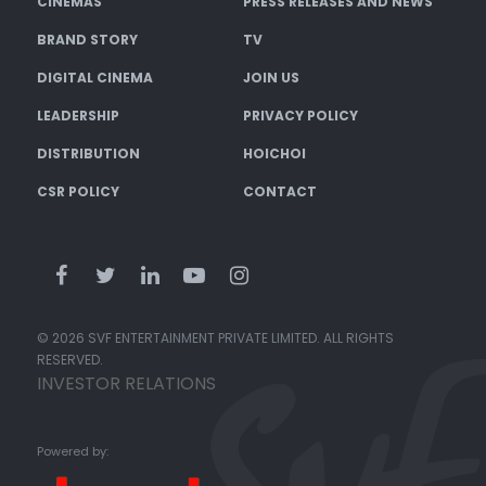
CINEMAS
PRESS RELEASES AND NEWS
BRAND STORY
TV
DIGITAL CINEMA
JOIN US
LEADERSHIP
PRIVACY POLICY
DISTRIBUTION
HOICHOI
CSR POLICY
CONTACT
© 2026 SVF ENTERTAINMENT PRIVATE LIMITED. ALL RIGHTS
RESERVED.
INVESTOR RELATIONS
Powered by: