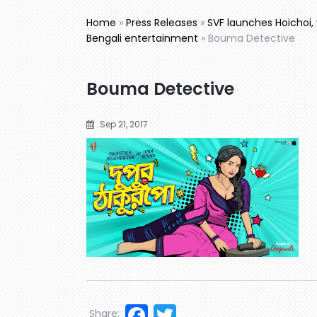
Home
»
Press Releases
»
SVF launches Hoichoi, 
Bengali entertainment
»
Bouma Detective
Bouma Detective
Sep 21, 2017
Facebook
Twitter
Share: