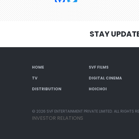
STAY UPDAT
HOME
SVF FILMS
TV
DIGITAL CINEMA
DISTRIBUTION
HOICHOI
© 2026 SVF ENTERTAINMENT PRIVATE LIMITED. ALL RIGHTS R
INVESTOR RELATIONS