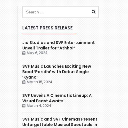
LATEST PRESS RELEASE
Jio Studios and SVF Entertainment
Unveil Trailer for “Athhoi”
May 6, 2024
SVF Music Launches Exciting New
Band ‘Paridhi’ with Debut Single
‘Kyano’
March 15, 2024
SVF Unveils A Cinematic Lineup: A
Visual Feast Awaits!
March 4, 2024
SVF Music and SVF Cinemas Present
Unforgettable Musical Spectacle in