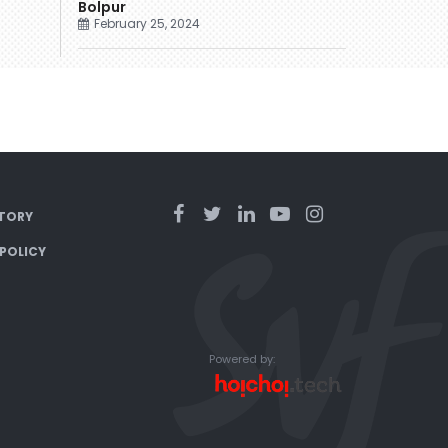
Bolpur
February 25, 2024
TORY
 POLICY
Powered by: