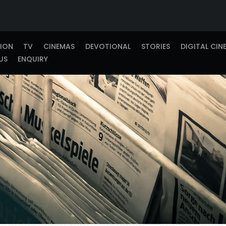
TION
TV
CINEMAS
DEVOTIONAL
STORIES
DIGITAL CIN
US
ENQUIRY