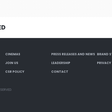
ED
CINEMAS
PRESS RELEASES AND NEWS
BRAND S
JOIN US
LEADERSHIP
PRIVACY
CSR POLICY
CONTACT
ESERVED.