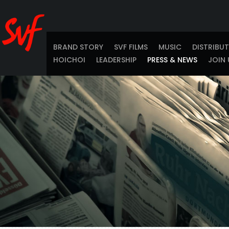
BRAND STORY
SVF FILMS
MUSIC
DISTRIBU
HOICHOI
LEADERSHIP
PRESS & NEWS
JOIN 