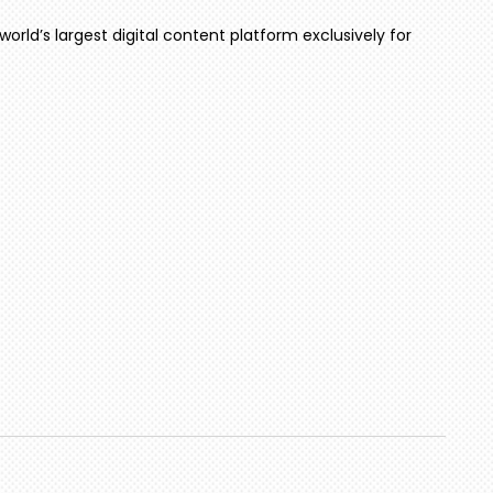
world’s largest digital content platform exclusively for