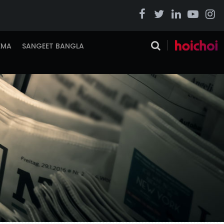
EMA
SANGEET BANGLA