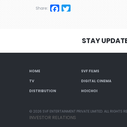
Facebook
Twitter
Share:
STAY UPDAT
HOME
SVF FILMS
TV
DIGITAL CINEMA
DISTRIBUTION
HOICHOI
© 2026 SVF ENTERTAINMENT PRIVATE LIMITED. ALL RIGHTS R
INVESTOR RELATIONS