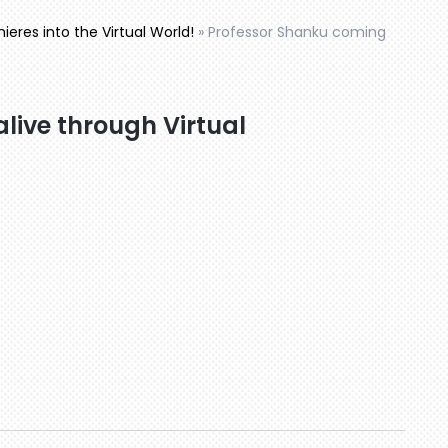
eres into the Virtual World!
»
Professor Shanku coming
live through Virtual