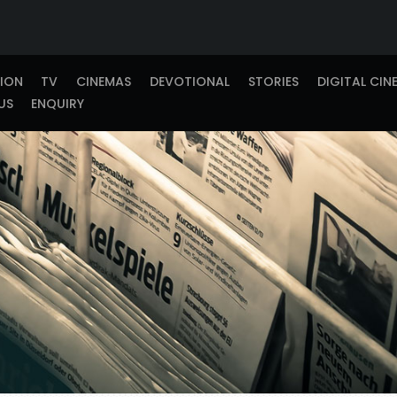
TION
TV
CINEMAS
DEVOTIONAL
STORIES
DIGITAL CIN
US
ENQUIRY