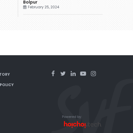
Bolpur
February 25, 2024
TORY
 POLICY
Powered by: