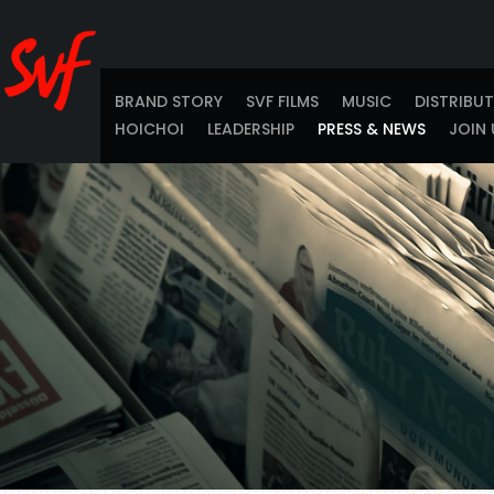
BRAND STORY
SVF FILMS
MUSIC
DISTRIBU
HOICHOI
LEADERSHIP
PRESS & NEWS
JOIN 