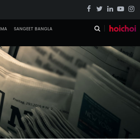
EMA
SANGEET BANGLA