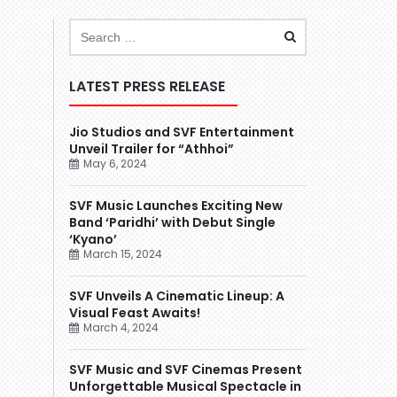
LATEST PRESS RELEASE
Jio Studios and SVF Entertainment
Unveil Trailer for “Athhoi”
May 6, 2024
SVF Music Launches Exciting New
Band ‘Paridhi’ with Debut Single
‘Kyano’
March 15, 2024
SVF Unveils A Cinematic Lineup: A
Visual Feast Awaits!
March 4, 2024
SVF Music and SVF Cinemas Present
Unforgettable Musical Spectacle in