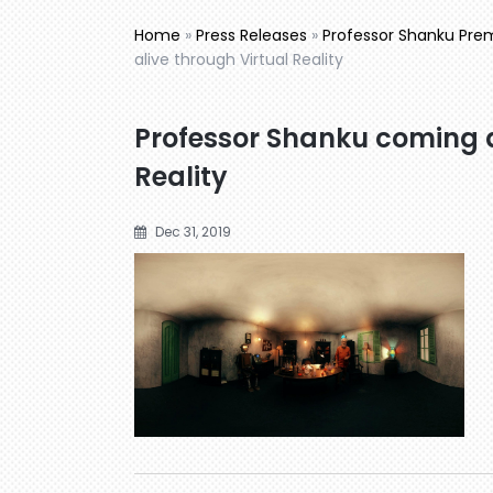
Home
»
Press Releases
»
Professor Shanku Premi
alive through Virtual Reality
Professor Shanku coming a
Reality
Dec 31, 2019