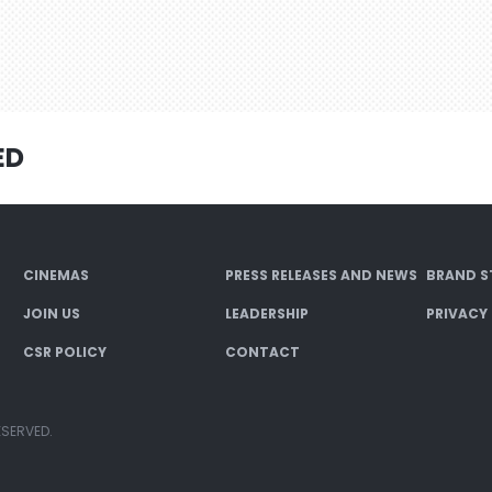
ED
CINEMAS
PRESS RELEASES AND NEWS
BRAND S
JOIN US
LEADERSHIP
PRIVACY
CSR POLICY
CONTACT
ESERVED.