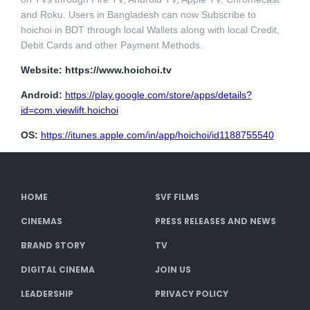
and Roku. Users in Bangladesh can now Subscribe to
hoichoi in BDT through local Wallets along with local Credit,
Debit Cards and other Payment Methods.
Website: https://www.hoichoi.tv
Android:
https://play.google.com/store/apps/details?
id=com.viewlift.hoichoi
OS:
https://itunes.apple.com/in/app/hoichoi/id1188755540
HOME
SVF FILMS
CINEMAS
PRESS RELEASES AND NEWS
BRAND STORY
TV
DIGITAL CINEMA
JOIN US
LEADERSHIP
PRIVACY POLICY