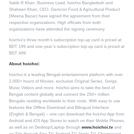
Sakib R Khan, Business Lead, hoichoi Bangladesh and
Shaheen Khan, CEO, Gemcon Food & Agricultural Product
(Meena Bazar) have signed the agreement from their
respective organizations. High officials from both
organizations have attended the signing ceremony.
hoichoi’s three month’s subscription top-up card is priced at
BDT 199 and one-year’s subscription top-up card is priced at
BDT 499.
About hoichoi:
hoichoi is a leading Bengali entertainment platform with over
2,000+ hours of Movies, exclusive Original Series, Songs,
Music Videos and more. hoichoi aims to take the best of
Bengali content globally and connect the 250+ million
Bengalis residing worldwide to their roots. With easy to use
features like Offline Download and Bilingual Interface
(English & Bengali) – one can download the hoichoi App from
Android and iOS App Stores to watch on their Mobile Phones,
as well as on Desktop/Laptop through
www.hoichoi.tv
and
on TVs through Fire TV, Android TV, Apple TV, Chromecast