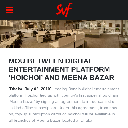
MOU BETWEEN DIGITAL
ENTERTAINMENT PLATFORM
‘HOICHOI’ AND MEENA BAZAR
[Dhaka, July 02, 2019]
Leading Bangla digital entertainment
platform ‘hoichoi’ tied up with country’s first super shop chain
‘Meena Bazar’ by signing an agreement to introduce first of
its kind offline subscription. Under this agreement, from now
on, top-up subscription cards of ‘hoichoi’ will be available in
all branches of Meena Bazar located at Dhaka.