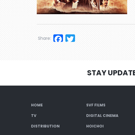
Facebook
Twitter
Share:
STAY UPDAT
HOME
SVF FILMS
TV
DIGITAL CINEMA
DISTRIBUTION
HOICHOI