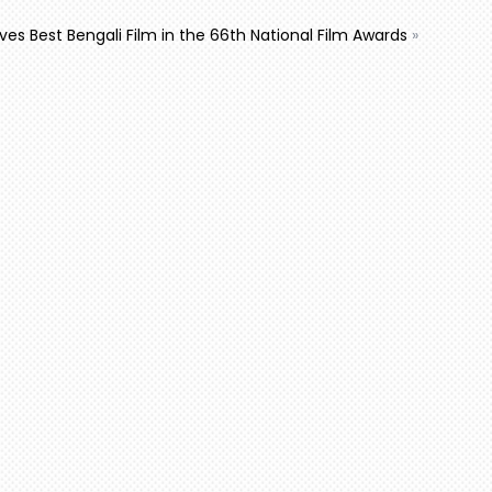
ives Best Bengali Film in the 66th National Film Awards
»