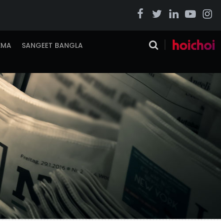
EMA
SANGEET BANGLA