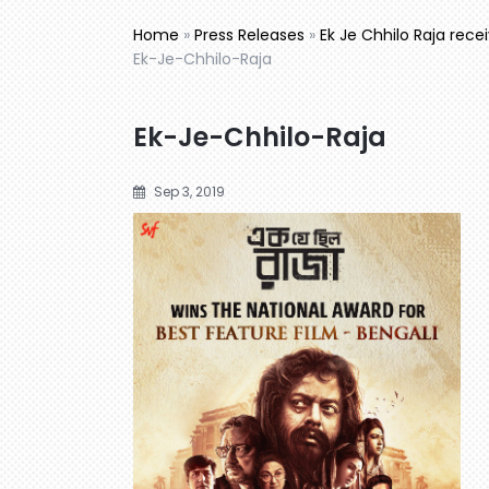
Home
»
Press Releases
»
Ek Je Chhilo Raja rece
Ek-Je-Chhilo-Raja
Ek-Je-Chhilo-Raja
Sep 3, 2019