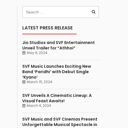
LATEST PRESS RELEASE
Jio Studios and SVF Entertainment
Unveil Trailer for “Athhoi”
May 6, 2024
SVF Music Launches Exciting New
Band ‘Paridhi’ with Debut Single
‘Kyano’
March 15, 2024
SVF Unveils A Cinematic Lineup: A
Visual Feast Awaits!
March 4, 2024
SVF Music and SVF Cinemas Present
Unforgettable Musical Spectacle in