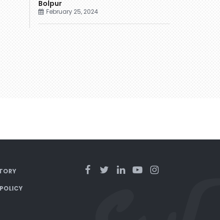
Bolpur
February 25, 2024
TORY
 POLICY