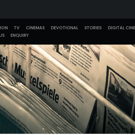
TION
TV
CINEMAS
DEVOTIONAL
STORIES
DIGITAL CIN
US
ENQUIRY