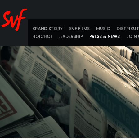
BRAND STORY
SVF FILMS
MUSIC
DISTRIBU
HOICHOI
LEADERSHIP
PRESS & NEWS
JOIN 