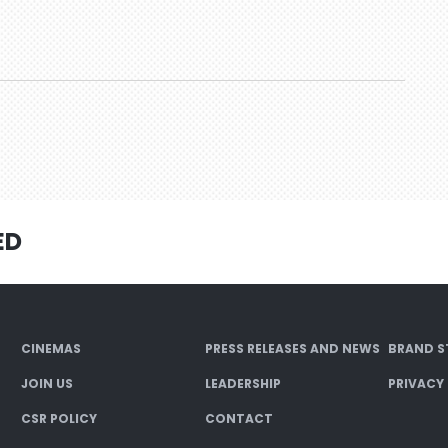
ED
CINEMAS
PRESS RELEASES AND NEWS
BRAND S
JOIN US
LEADERSHIP
PRIVACY
CSR POLICY
CONTACT