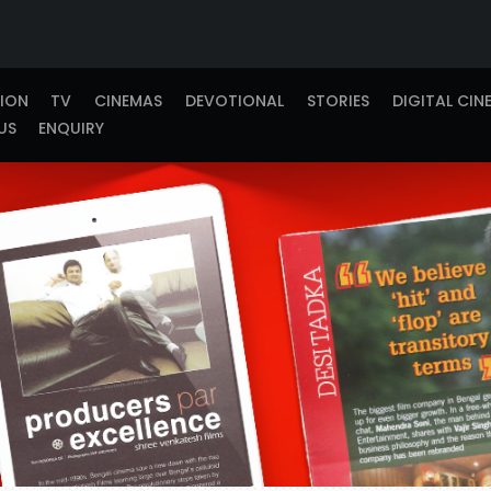
TION
TV
CINEMAS
DEVOTIONAL
STORIES
DIGITAL CIN
US
ENQUIRY