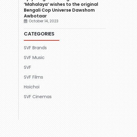
‘Mahalaya’ wishes to the original
Bengali Cop Universe Dawshom
Awbotaar
October 14, 2023
CATEGORIES
SVF Brands
SVF Music
SVF
SVF Films
Hoichoi
SVF Cinemas