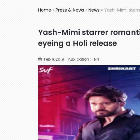
Home
»
Press & News
»
News
»
Yash-Mimi starre
Yash-Mimi starrer romanti
eyeing a Holi release
Feb 11, 2019
Publication : TNN