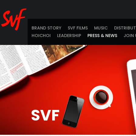
BRAND STORY
SVF FILMS
MUSIC
DISTRIBU
HOICHOI
LEADERSHIP
PRESS & NEWS
JOIN 
SVF