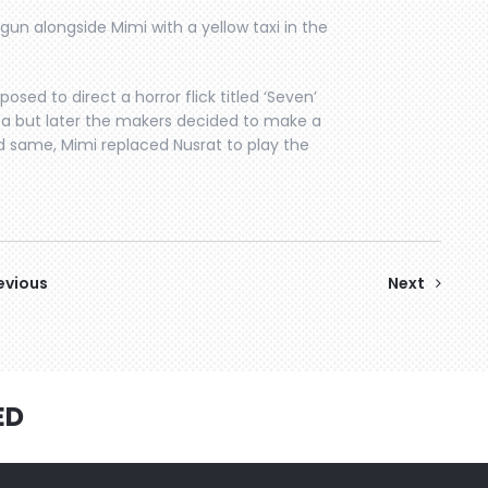
un alongside Mimi with a yellow taxi in the
posed to direct a horror flick titled ‘Seven’
a but later the makers decided to make a
ed same, Mimi replaced Nusrat to play the
evious
Next
ED