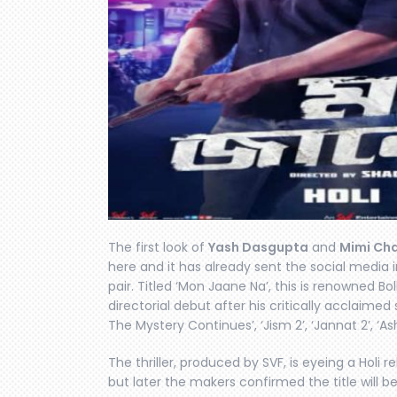
The first look of
Yash Dasgupta
and
Mimi Ch
here and it has already sent the social media i
pair. Titled ‘Mon Jaane Na’, this is renowned Bo
directorial debut after his critically acclaimed
The Mystery Continues’, ‘Jism 2’, ‘Jannat 2’, ‘As
The thriller, produced by SVF, is eyeing a Holi rele
but later the makers confirmed the title will 