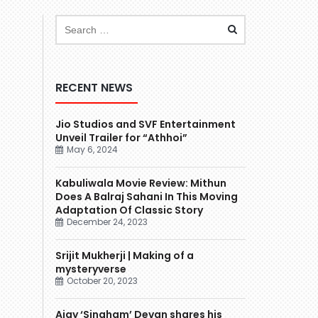
RECENT NEWS
Jio Studios and SVF Entertainment
Unveil Trailer for “Athhoi”
May 6, 2024
Kabuliwala Movie Review: Mithun
Does A Balraj Sahani In This Moving
Adaptation Of Classic Story
December 24, 2023
Srijit Mukherji | Making of a
mysteryverse
October 20, 2023
Ajay ‘Singham’ Devgn shares his