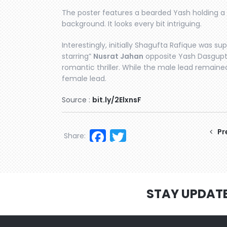
The poster features a bearded Yash holding a g
background. It looks every bit intriguing.
Interestingly, initially Shagufta Rafique was sup
starring”
Nusrat Jahan
opposite Yash Dasgupt
romantic thriller. While the male lead remain
female lead.
Source :
bit.ly/2ElxnsF
Facebook
Twitter
Pr
Share:
STAY UPDAT