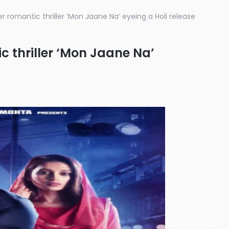
r romantic thriller ‘Mon Jaane Na’ eyeing a Holi release
c thriller ‘Mon Jaane Na’