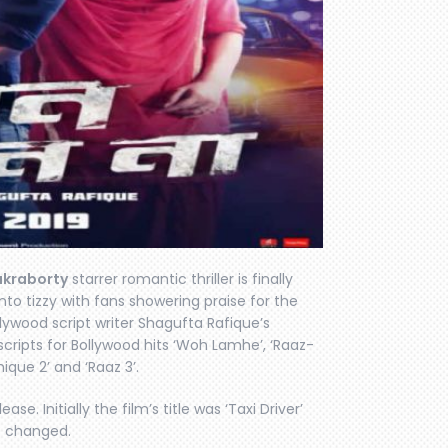
akraborty
starrer romantic thriller is finally
nto tizzy with fans showering praise for the
llywood script writer Shagufta Rafique’s
 scripts for Bollywood hits ‘Woh Lamhe’, ‘Raaz-
hique 2’ and ‘Raaz 3’.
ase. Initially the film’s title was ‘Taxi Driver’
be changed.