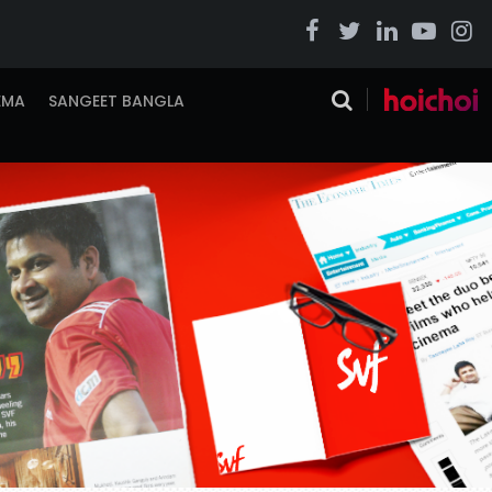
EMA
SANGEET BANGLA