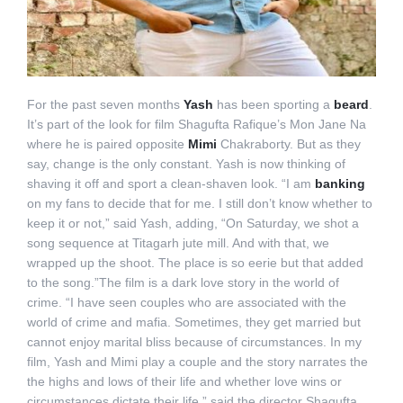
For the past seven months
Yash
has been sporting a
beard
.
It’s part of the look for film Shagufta Rafique’s Mon Jane Na
where he is paired opposite
Mimi
Chakraborty. But as they
say, change is the only constant. Yash is now thinking of
shaving it off and sport a clean-shaven look. “I am
banking
on my fans to decide that for me. I still don’t know whether to
keep it or not,” said Yash, adding, “On Saturday, we shot a
song sequence at Titagarh jute mill. And with that, we
wrapped up the shoot. The place is so eerie but that added
to the song.”The film is a dark love story in the world of
crime. “I have seen couples who are associated with the
world of crime and mafia. Sometimes, they get married but
cannot enjoy marital bliss because of circumstances. In my
film, Yash and Mimi play a couple and the story narrates the
the highs and lows of their life and whether love wins or
circumstances dictate their life.” said the director Shagufta.