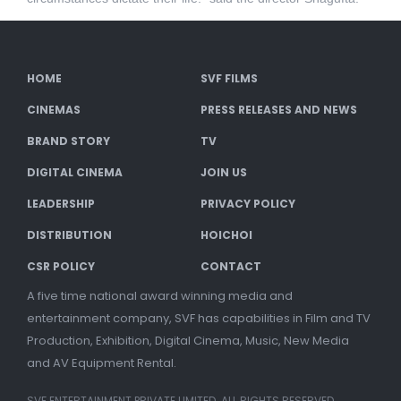
HOME
SVF FILMS
CINEMAS
PRESS RELEASES AND NEWS
BRAND STORY
TV
DIGITAL CINEMA
JOIN US
LEADERSHIP
PRIVACY POLICY
DISTRIBUTION
HOICHOI
CSR POLICY
CONTACT
A five time national award winning media and
entertainment company, SVF has capabilities in Film and TV
Production, Exhibition, Digital Cinema, Music, New Media
and AV Equipment Rental.
SVF ENTERTAINMENT PRIVATE LIMITED. ALL RIGHTS RESERVED.