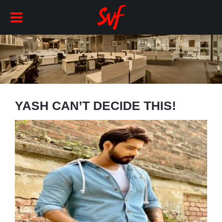
YASH CAN’T DECIDE THIS!