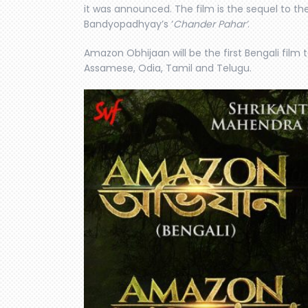
it was announced. The film is the sequel to t
Bandyopadhyay’s ‘
Chander Pahar’
.
Amazon Obhijaan will be the first Bengali film t
Assamese, Odia, Tamil and Telugu.