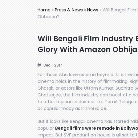
Home
»
Press & News
»
News
»
Will Bengali Fil
Obhijaan?
Will Bengali Film Industry 
Glory With Amazon Obhij
Dec 1, 2017
For those who love cinema beyond its enterta
cinema holds in the history of filmmaking. Righ
Ghatak, or actors like Uttam Kumar, Suchitra
Chatterjee, the film industry can boast of a r
to other regional industries like Tamil, Telugu o
as popular today as it should be.
But it looks like Bengali cinema has started tak
popular
Bengali films were remade in Bollyw
impact. But SVF production house is all set to t