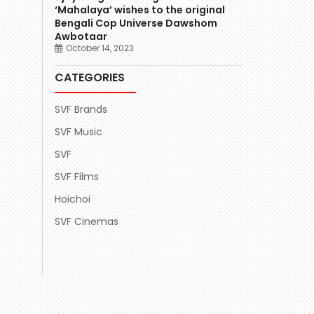
‘Mahalaya’ wishes to the original
Bengali Cop Universe Dawshom
Awbotaar
October 14, 2023
CATEGORIES
SVF Brands
SVF Music
SVF
SVF Films
Hoichoi
SVF Cinemas