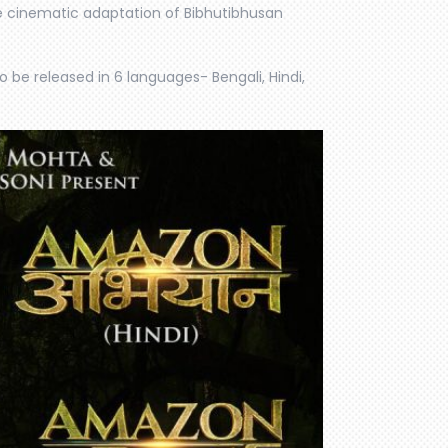
he cinematic adaptation of Bibhutibhusan
o be released in 6 languages- Bengali, Hindi,