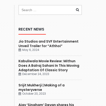
RECENT NEWS
Jio Studios and SVF Entertainment
Unveil Trailer for “Athhoi”
May 6, 2024
Kabuliwala Movie Review: Mithun
Does A Balraj Sahani In This Moving
Adaptation Of Classic Story
December 24, 2023
Srijit Mukherji | Making of a
mysteryverse
October 20, 2023
Ajay ‘Singham’ Devgn shares his