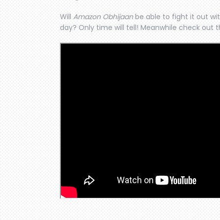
Will
Amazon Obhijaan
be able to fight it out wi
day? Only time will tell! Meanwhile check out th