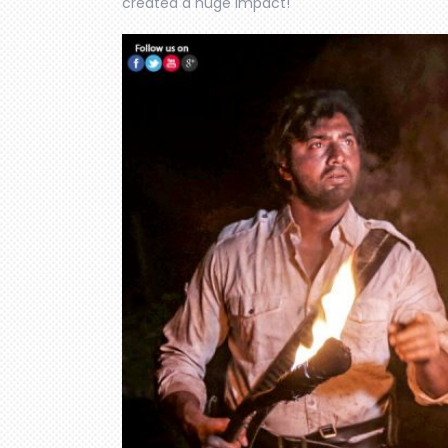
created a huge impact!