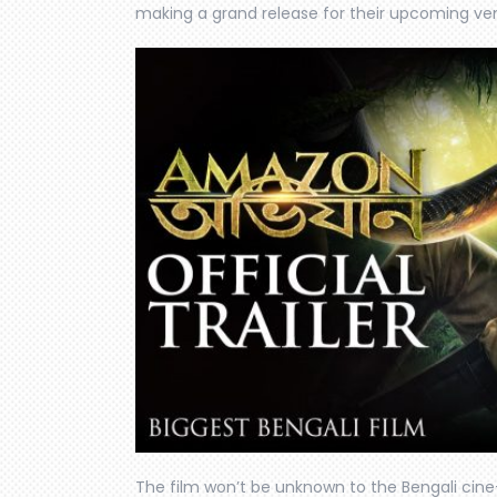
making a grand release for their upcoming ven
The film won’t be unknown to the Bengali cine