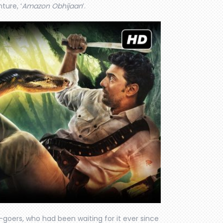
ture, ‘
Amazon Obhijaan
’.
-goers, who had been waiting for it ever since