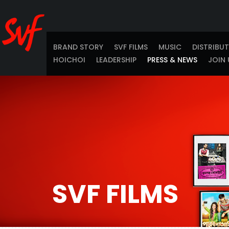
BRAND STORY
SVF FILMS
MUSIC
DISTRIBU
HOICHOI
LEADERSHIP
PRESS & NEWS
JOIN 
SVF FILMS