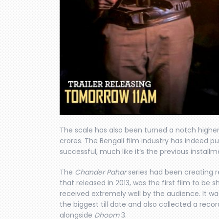
The scale has also been turned a notch higher
crores. The Bengali film industry has indeed put 
successful, much like it’s the previous installm
The
Chander Pahar
series had been creating rec
that released in 2013, was the first film to be 
received extremely well by the audience. It w
the biggest till date and also collected a reco
alongside
Dhoom
3.