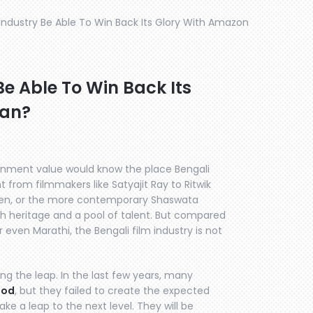
m Industry Be Able To Win Back Its Glory With Amazon
Be Able To Win Back Its
aan?
inment value would know the place Bengali
t from filmmakers like Satyajit Ray to Ritwik
 Sen, or the more contemporary Shaswata
ich heritage and a pool of talent. But compared
r even Marathi, the Bengali film industry is not
ing the leap. In the last few years, many
ood
, but they failed to create the expected
ake a leap to the next level. They will be