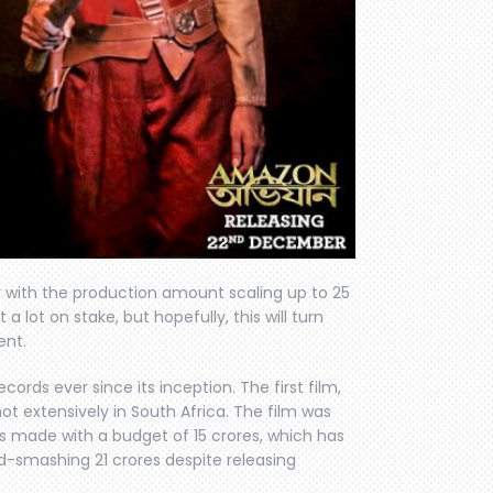
 with the production amount scaling up to 25
a lot on stake, but hopefully, this will turn
ent.
ords ever since its inception. The first film,
shot extensively in South Africa. The film was
as made with a budget of 15 crores, which has
rd-smashing 21 crores despite releasing