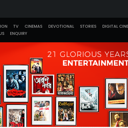
TION
TV
CINEMAS
DEVOTIONAL
STORIES
DIGITAL CIN
US
ENQUIRY