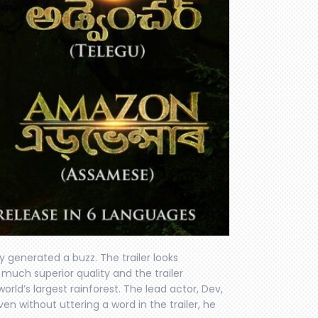
y generated a buzz. The trailer looks
much superior quality and the trailer
orld’s largest rainforest. The lead actor, Dev,
Even without uttering a word in the trailer, he