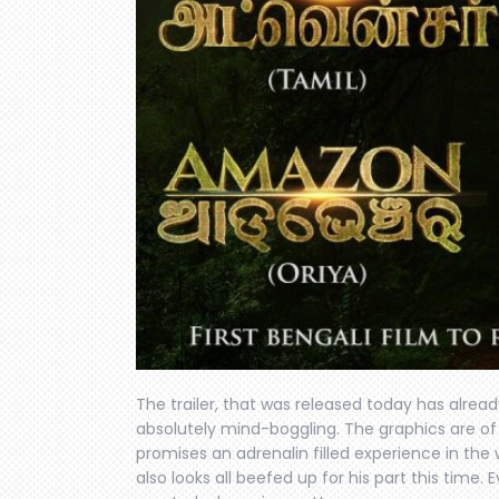
The trailer, that was released today has alread
absolutely mind-boggling. The graphics are of 
promises an adrenalin filled experience in the w
also looks all beefed up for his part this time. 