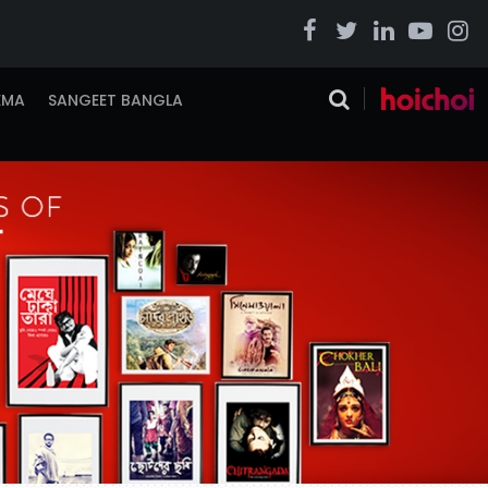
EMA
SANGEET BANGLA