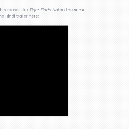
th releases like
Tiger Zinda Hai
on the same
e Hindi trailer here: