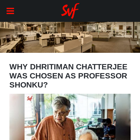
WHY DHRITIMAN CHATTERJEE
WAS CHOSEN AS PROFESSOR
SHONKU?