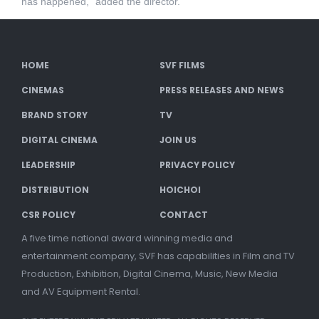
has happened,” added the director.
HOME
SVF FILMS
CINEMAS
PRESS RELEASES AND NEWS
BRAND STORY
TV
DIGITAL CINEMA
JOIN US
LEADERSHIP
PRIVACY POLICY
DISTRIBUTION
HOICHOI
CSR POLICY
CONTACT
A five time national award winning media and
entertainment company, SVF has capabilities in Film and TV
Production, Exhibition, Digital Cinema, Music, New Media
and AV Equipment Rental.