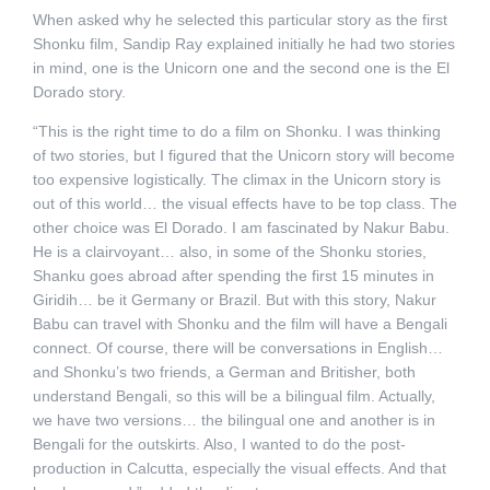
When asked why he selected this particular story as the first
Shonku film, Sandip Ray explained initially he had two stories
in mind, one is the Unicorn one and the second one is the El
Dorado story.
“This is the right time to do a film on Shonku. I was thinking
of two stories, but I figured that the Unicorn story will become
too expensive logistically. The climax in the Unicorn story is
out of this world… the visual effects have to be top class. The
other choice was El Dorado. I am fascinated by Nakur Babu.
He is a clairvoyant… also, in some of the Shonku stories,
Shanku goes abroad after spending the first 15 minutes in
Giridih… be it Germany or Brazil. But with this story, Nakur
Babu can travel with Shonku and the film will have a Bengali
connect. Of course, there will be conversations in English…
and Shonku’s two friends, a German and Britisher, both
understand Bengali, so this will be a bilingual film. Actually,
we have two versions… the bilingual one and another is in
Bengali for the outskirts. Also, I wanted to do the post-
production in Calcutta, especially the visual effects. And that