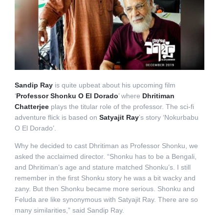
Sandip Ray
is quite upbeat about his upcoming film
‘
Professor Shonku O El Dorado
’ where
Dhritiman
Chatterjee
plays the titular role of the professor. The sci-fi
adventure flick is based on
Satyajit Ray
’s story ‘Nokurbabu
O El Dorado’.
Why he decided to cast Dhritiman as Professor Shonku, we
asked the acclaimed director. “Shonku has to be a Bengali,
and Dhritiman’s age and stature matched Shonku’s. I still
remember in the first Shonku story he was a bit wacky and
zany. But then Shonku became more serious. Shonku and
Feluda are like synonymous with Satyajit Ray. There are so
many similarities,” said Sandip Ray.