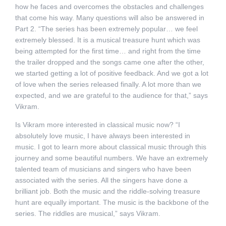
how he faces and overcomes the obstacles and challenges
that come his way. Many questions will also be answered in
Part 2. “The series has been extremely popular… we feel
extremely blessed. It is a musical treasure hunt which was
being attempted for the first time… and right from the time
the trailer dropped and the songs came one after the other,
we started getting a lot of positive feedback. And we got a lot
of love when the series released finally. A lot more than we
expected, and we are grateful to the audience for that,” says
Vikram.
Is Vikram more interested in classical music now? “I
absolutely love music, I have always been interested in
music. I got to learn more about classical music through this
journey and some beautiful numbers. We have an extremely
talented team of musicians and singers who have been
associated with the series. All the singers have done a
brilliant job. Both the music and the riddle-solving treasure
hunt are equally important. The music is the backbone of the
series. The riddles are musical,” says Vikram.