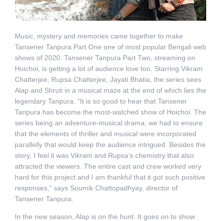
Music, mystery and memories came together to make
Tansener Tanpura Part One one of most popular Bengali web
shows of 2020. Tansener Tanpura Part Two, streaming on
Hoichoi, is getting a lot of audience love too. Starring Vikram
Chatterjee, Rupsa Chatterjee, Jayati Bhatia, the series sees
Alap and Shruti in a musical maze at the end of which lies the
legendary Tanpura. “It is so good to hear that Tansener
Tanpura has become the most-watched show of Hoichoi. The
series being an adventure-musical drama, we had to ensure
that the elements of thriller and musical were incorporated
parallelly that would keep the audience intrigued. Besides the
story, I feel it was Vikram and Rupsa’s chemistry that also
attracted the viewers. The entire cast and crew worked very
hard for this project and I am thankful that it got such positive
responses,” says Soumik Chattopadhyay, director of
Tansener Tanpura.
In the new season, Alap is on the hunt. It goes on to show