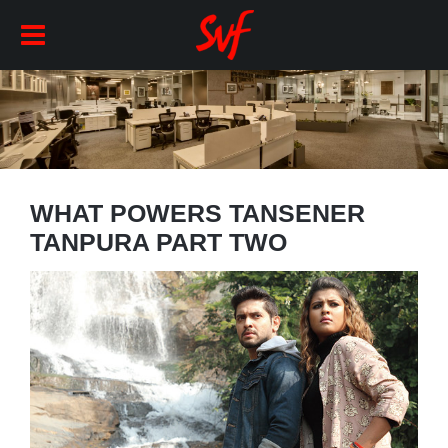
WHAT POWERS TANSENER
TANPURA PART TWO