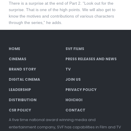
There is a surprise at the end of Part 2. “Look out for the
surprise. That is one of the high points. We will also get to
know the motives and contributions of various characters
through the series,” he adds.
HOME
SVF FILMS
CINEMAS
PRESS RELEASES AND NEWS
BRAND STORY
TV
DIGITAL CINEMA
JOIN US
LEADERSHIP
PRIVACY POLICY
DISTRIBUTION
HOICHOI
CSR POLICY
CONTACT
A five time national award winning media and
entertainment company, SVF has capabilities in Film and TV