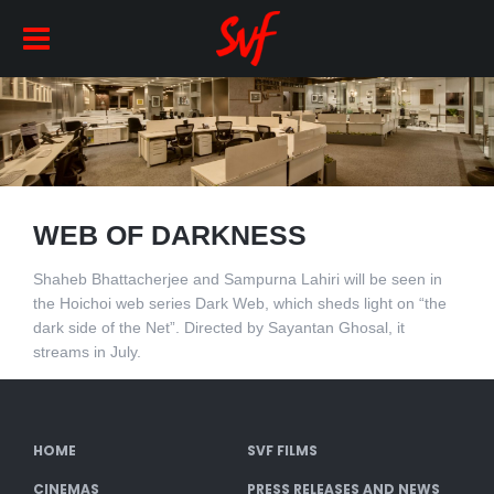
WEB OF DARKNESS
Shaheb Bhattacherjee and Sampurna Lahiri will be seen in
the Hoichoi web series Dark Web, which sheds light on “the
dark side of the Net”. Directed by Sayantan Ghosal, it
streams in July.
HOME
SVF FILMS
CINEMAS
PRESS RELEASES AND NEWS