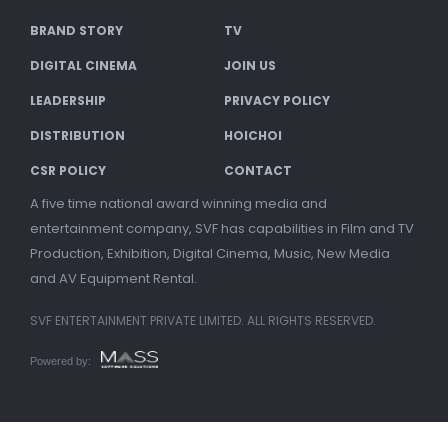
BRAND STORY
TV
DIGITAL CINEMA
JOIN US
LEADERSHIP
PRIVACY POLICY
DISTRIBUTION
HOICHOI
CSR POLICY
CONTACT
A five time national award winning media and
entertainment company, SVF has capabilities in Film and TV
Production, Exhibition, Digital Cinema, Music, New Media
and AV Equipment Rental.
SVF ENTERTAINMENT PRIVATE LIMITED. ALL RIGHTS RESERVED.
Powered by: