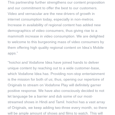
This partnership further strengthens our content proposition
and our commitment to offer the best to our customers.
Video and vernacular are the new drivers of growth in
internet consumption today, especially in non-metros.
Increase in availability of regional content has added new
demographics of video consumers, thus giving rise to a
mammoth increase in video consumption. We are delighted
to welcome to this burgeoning mass of video consumers by
them offering high quality regional content on Idea’s Mobile
apps.”
“hoichoi and Vodafone Idea have joined hands to deliver
unique content by reaching out to a wide customer-base,
which Vodafone Idea has. Providing non-stop entertainment
is the mission for both of us; thus, opening our repertoire of
Originals to stream on Vodafone Play will definitely garner
positive response. We have also consciously decided to not
let language be a barrier and dub some of our most-
streamed shows in Hindi and Tamil. hoichoi has a vast array
of Originals, we keep adding two-three every month, so there
will be ample amount of shows and films to watch. This will