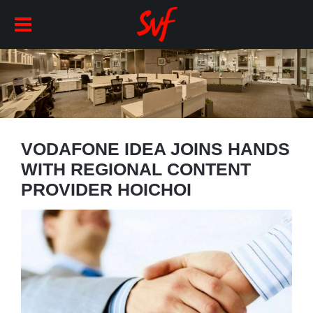
VODAFONE IDEA JOINS HANDS
WITH REGIONAL CONTENT
PROVIDER HOICHOI