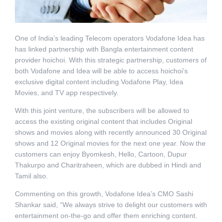
One of India’s leading Telecom operators Vodafone Idea has
has linked partnership with Bangla entertainment content
provider hoichoi. With this strategic partnership, customers of
both Vodafone and Idea will be able to access hoichoi’s
exclusive digital content including Vodafone Play, Idea
Movies, and TV app respectively.
With this joint venture, the subscribers will be allowed to
access the existing original content that includes Original
shows and movies along with recently announced 30 Original
shows and 12 Original movies for the next one year. Now the
customers can enjoy Byomkesh, Hello, Cartoon, Dupur
Thakurpo and Charitraheen, which are dubbed in Hindi and
Tamil also.
Commenting on this growth, Vodafone Idea’s CMO Sashi
Shankar said, “We always strive to delight our customers with
entertainment on-the-go and offer them enriching content.