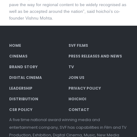
pave the way for regional content to be widely recognised as
well as be accepted around the nation”, said hoichoi’s co-
founder Vishnu Mohta.
HOME
SVF FILMS
CINEMAS
PRESS RELEASES AND NEWS
BRAND STORY
TV
DIGITAL CINEMA
JOIN US
LEADERSHIP
PRIVACY POLICY
DISTRIBUTION
HOICHOI
CSR POLICY
CONTACT
A five time national award winning media and
entertainment company, SVF has capabilities in Film and TV
Production, Exhibition, Digital Cinema, Music, New Media