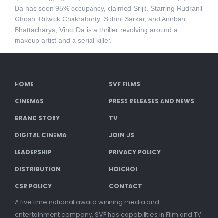
Da has seen 95% occupancy, claimed Srijit. Starring Rudranil
Ghosh, Ritwick Chakraborty, Sohini Sarkar, and Anirban
Bhattacharya, Vinci Da is a thriller revolving around a
makeup artist and a serial killer.
HOME
SVF FILMS
CINEMAS
PRESS RELEASES AND NEWS
BRAND STORY
TV
DIGITAL CINEMA
JOIN US
LEADERSHIP
PRIVACY POLICY
DISTRIBUTION
HOICHOI
CSR POLICY
CONTACT
A five time national award winning media and
entertainment company, SVF has capabilities in Film and TV