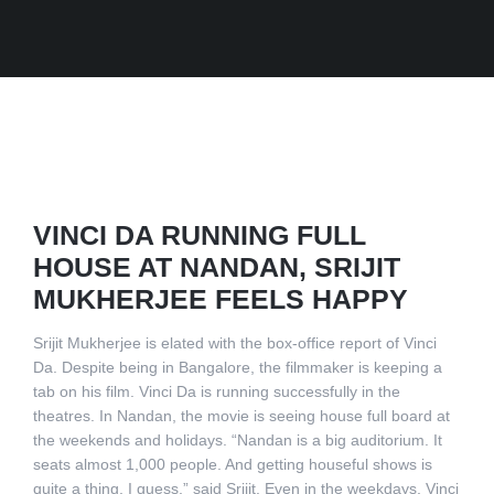
VINCI DA RUNNING FULL
HOUSE AT NANDAN, SRIJIT
MUKHERJEE FEELS HAPPY
Srijit Mukherjee is elated with the box-office report of Vinci
Da. Despite being in Bangalore, the filmmaker is keeping a
tab on his film. Vinci Da is running successfully in the
theatres. In Nandan, the movie is seeing house full board at
the weekends and holidays. “Nandan is a big auditorium. It
seats almost 1,000 people. And getting houseful shows is
quite a thing, I guess,” said Srijit. Even in the weekdays, Vinci