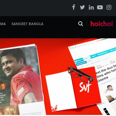
EMA
SANGEET BANGLA