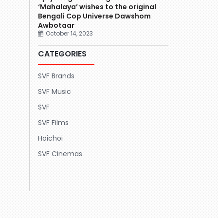
‘Mahalaya’ wishes to the original
Bengali Cop Universe Dawshom
Awbotaar
October 14, 2023
CATEGORIES
SVF Brands
SVF Music
SVF
SVF Films
Hoichoi
SVF Cinemas