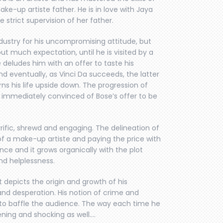
ke-up artiste father. He is in love with Jaya
e strict supervision of her father.
industry for his uncompromising attitude, but
out much expectation, until he is visited by a
 deludes him with an offer to taste his
d eventually, as Vinci Da succeeds, the latter
rns his life upside down. The progression of
ng immediately convinced of Bose’s offer to be
rific, shrewd and engaging. The delineation of
of a make-up artiste and paying the price with
ence and it grows organically with the plot
and helplessness.
 depicts the origin and growth of his
nd desperation. His notion of crime and
t to baffle the audience. The way each time he
kening and shocking as well….