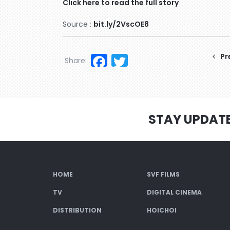
Click here to read the full story
Source :
bit.ly/2VscOE8
Facebook
Twitter
Pr
Share:
STAY UPDAT
HOME
SVF FILMS
TV
DIGITAL CINEMA
DISTRIBUTION
HOICHOI