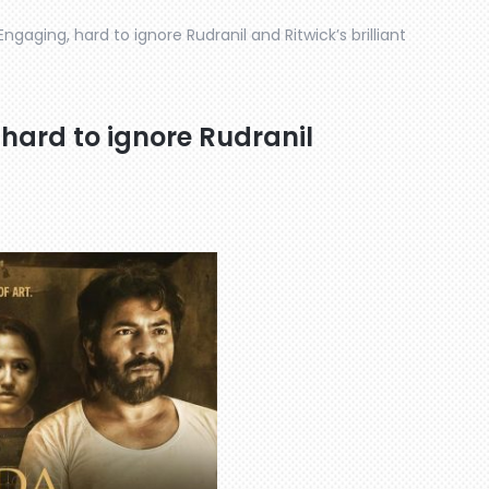
Engaging, hard to ignore Rudranil and Ritwick’s brilliant
 hard to ignore Rudranil