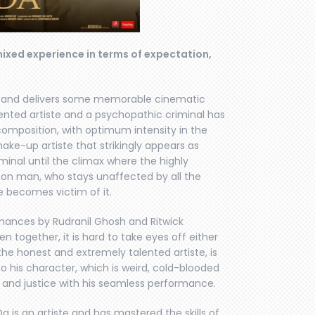
a mixed experience in terms of expectation,
ging and delivers some memorable cinematic
ented artiste and a psychopathic criminal has
omposition, with optimum intensity in the
make-up artiste that strikingly appears as
iminal until the climax where the highly
mmon man, who stays unaffected by all the
 becomes victim of it.
rmances by Rudranil Ghosh and Ritwick
 together, it is hard to take eyes off either
the honest and extremely talented artiste, is
 to his character, which is weird, cold-blooded
y and justice with his seamless performance.
a is an artiste and has mastered the skills of