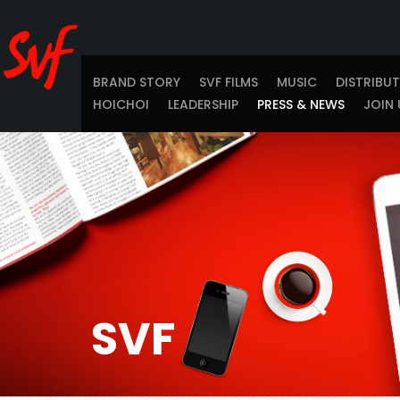
BRAND STORY
SVF FILMS
MUSIC
DISTRIBU
HOICHOI
LEADERSHIP
PRESS & NEWS
JOIN 
SVF