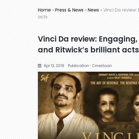
Home
»
Press & News
»
News
»
Vinci Da review: 
acts
Vinci Da review: Engaging,
and Ritwick’s brilliant acts
Apr 13, 2019
Publication : Cinestaan