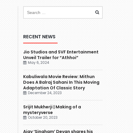
RECENT NEWS
Jio Studios and SVF Entertainment
Unveil Trailer for “Athhoi”
May 6, 2024
Kabuliwala Movie Review: Mithun
Does A Balraj Sahani In This Moving
Adaptation Of Classic Story
December 24, 2023
Srijit Mukherji | Making of a
mysteryverse
October 20, 2023
Ajay ‘Singham’ Devgn shares his