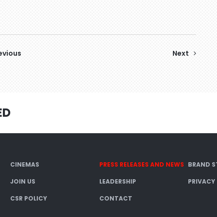
evious
Next
ED
CINEMAS
PRESS RELEASES AND NEWS
BRAND S
JOIN US
LEADERSHIP
PRIVACY
CSR POLICY
CONTACT