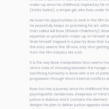
make-up since his childhood, inspired by his ma
(Sohini Sarkar), a simple girl, who lives under th
He loses his opportunities to work in the film 
he peacefully keeps on practising his art, with
man called Adi Bose (Ritwick Chakrborty). Bose
expertise on prosthetic make-up on himself an
finds himself trapped in a plan by Bose that tu
the story seems fine till now, only Vinci getti
from the film industry irks a bit.
It is the way Bose manipulates Vinci seems hor
Vinci’s crisis of choosing between the hunger 
sacrificing humanity is done with a lot of pati
progression through Vinci’s internal conflicts 
Bose too has a journey since his childhood that
psychopathic tendencies, sharpness of mind a
justice is dubious and it contains the elemen
designs his plan to deliver justice appears sic