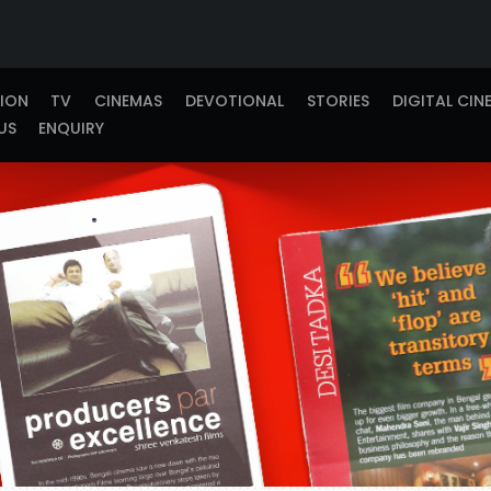
TION
TV
CINEMAS
DEVOTIONAL
STORIES
DIGITAL CIN
US
ENQUIRY