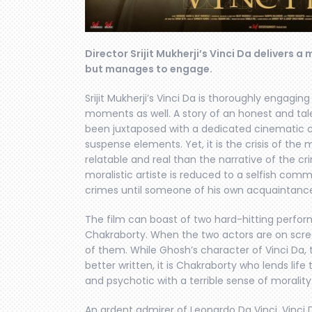
Director Srijit Mukherji’s Vinci Da delivers 
but manages to engage.
Srijit Mukherji’s Vinci Da is thoroughly enga
moments as well. A story of an honest and tal
been juxtaposed with a dedicated cinematic c
suspense elements. Yet, it is the crisis of the 
relatable and real than the narrative of the cr
moralistic artiste is reduced to a selfish co
crimes until someone of his own acquaintance
The film can boast of two hard-hitting perfo
Chakraborty. When the two actors are on screen
of them. While Ghosh’s character of Vinci Da, 
better written, it is Chakraborty who lends life
and psychotic with a terrible sense of moralit
An ardent admirer of Leonardo Da Vinci, Vinci D