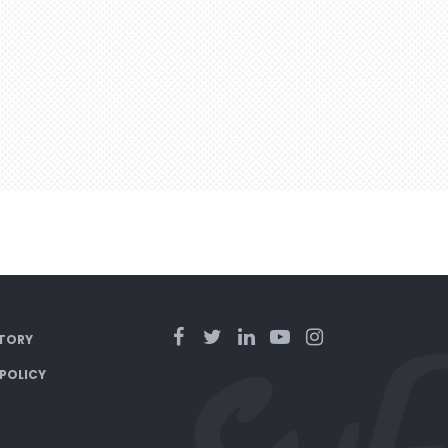
TORY
 POLICY