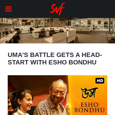
UMA’S BATTLE GETS A HEAD-
START WITH ESHO BONDHU