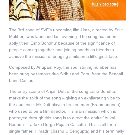
The 3rd song of SVF’s upcoming film Uma, directed by Srijit
Mukherji was launched last evening. The song has been
aptly titled ‘Esho Bondhu‘ because of the significance of
people coming together and joining hands as friends to
achieve the mission of bringing smile on a little girl’s face.
Composed by Anupam Roy, the soul stirring number has
been sung by famous duo Sidhu and Pota, from the Bengali
band Cactus.
The entry scene of Anjan Dutt of the song Esho Bondhu,
marks the spirit of the song – giving an exhilarating vibe to
the audience. Mr Dutt plays a broken man (Brahmananda)
who used to be a film director. His main mission which is
portrayed through this song is to direct the entire “Aukal
Bodhon” – a fake Durga Puja in Calcutta. This is all for a
single father, Himadri (Jisshu U Sengupta) and his terminally