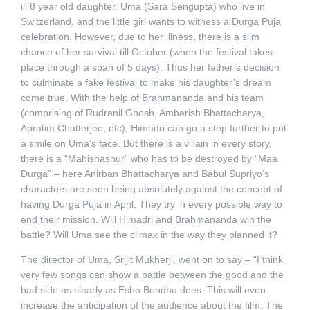
ill 8 year old daughter, Uma (Sara Sengupta) who live in
Switzerland, and the little girl wants to witness a Durga Puja
celebration. However, due to her illness, there is a slim
chance of her survival till October (when the festival takes
place through a span of 5 days). Thus her father’s decision
to culminate a fake festival to make his daughter’s dream
come true. With the help of Brahmananda and his team
(comprising of Rudranil Ghosh, Ambarish Bhattacharya,
Apratim Chatterjee, etc), Himadri can go a step further to put
a smile on Uma’s face. But there is a villain in every story,
there is a “Mahishashur” who has to be destroyed by “Maa
Durga” – here Anirban Bhattacharya and Babul Supriyo’s
characters are seen being absolutely against the concept of
having Durga Puja in April. They try in every possible way to
end their mission. Will Himadri and Brahmananda win the
battle? Will Uma see the climax in the way they planned it?
The director of Uma, Srijit Mukherji, went on to say – “I think
very few songs can show a battle between the good and the
bad side as clearly as Esho Bondhu does. This will even
increase the anticipation of the audience about the film. The