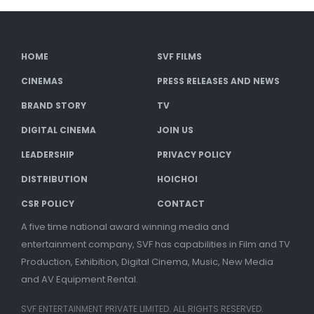
HOME
SVF FILMS
CINEMAS
PRESS RELEASES AND NEWS
BRAND STORY
TV
DIGITAL CINEMA
JOIN US
LEADERSHIP
PRIVACY POLICY
DISTRIBUTION
HOICHOI
CSR POLICY
CONTACT
A five time national award winning media and
entertainment company, SVF has capabilities in Film and TV
Production, Exhibition, Digital Cinema, Music, New Media
and AV Equipment Rental.
SVF ENTERTAINMENT PRIVATE LIMITED. ALL RIGHTS RESERVED.