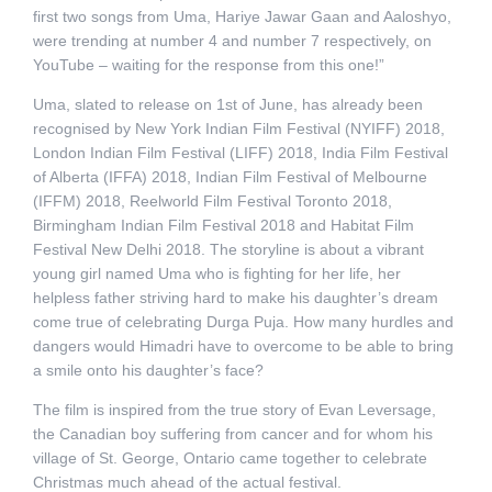
first two songs from Uma, Hariye Jawar Gaan and Aaloshyo,
were trending at number 4 and number 7 respectively, on
YouTube – waiting for the response from this one!”
Uma, slated to release on 1st of June, has already been
recognised by New York Indian Film Festival (NYIFF) 2018,
London Indian Film Festival (LIFF) 2018, India Film Festival
of Alberta (IFFA) 2018, Indian Film Festival of Melbourne
(IFFM) 2018, Reelworld Film Festival Toronto 2018,
Birmingham Indian Film Festival 2018 and Habitat Film
Festival New Delhi 2018. The storyline is about a vibrant
young girl named Uma who is fighting for her life, her
helpless father striving hard to make his daughter’s dream
come true of celebrating Durga Puja. How many hurdles and
dangers would Himadri have to overcome to be able to bring
a smile onto his daughter’s face?
The film is inspired from the true story of Evan Leversage,
the Canadian boy suffering from cancer and for whom his
village of St. George, Ontario came together to celebrate
Christmas much ahead of the actual festival.