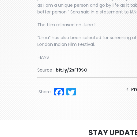
as I am a unique person and go by life as it 
better person,” Sara said in a statement to IAN
The film released on June 1.
“Uma” has also been selected for screening at 
London Indian Film Festival.
–IANS
Source :
bit.ly/2sF19SO
Facebook
Twitter
Pr
Share:
STAY UPDAT