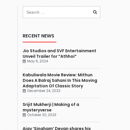
RECENT NEWS
Jio Studios and SVF Entertainment
Unveil Trailer for “Athhoi”
May 6, 2024
Kabuliwala Movie Review: Mithun
Does A Balraj Sahani In This Moving
Adaptation Of Classic Story
December 24, 2023
Srijit Mukherji | Making of a
mysteryverse
October 20, 2023
Ajay ‘Singham’ Devgn shares his