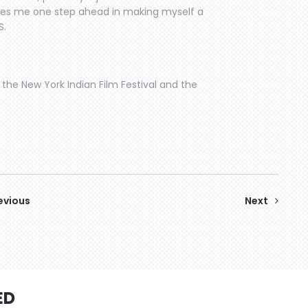
takes me one step ahead in making myself a
S.
the New York Indian Film Festival and the
evious
Next
ED