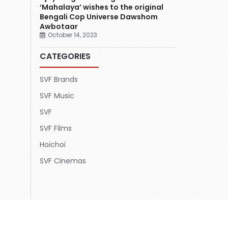
‘Mahalaya’ wishes to the original
Bengali Cop Universe Dawshom
Awbotaar
October 14, 2023
CATEGORIES
SVF Brands
SVF Music
SVF
SVF Films
Hoichoi
SVF Cinemas