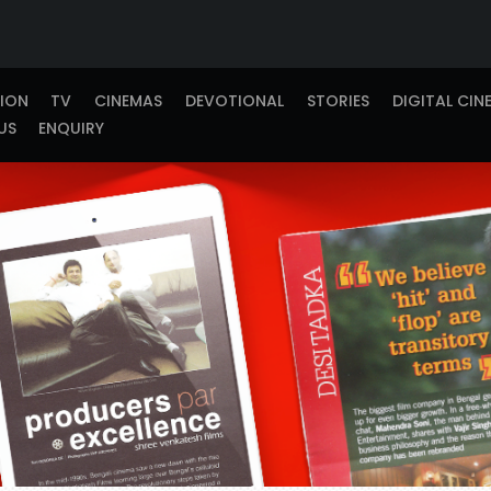
TION
TV
CINEMAS
DEVOTIONAL
STORIES
DIGITAL CIN
US
ENQUIRY