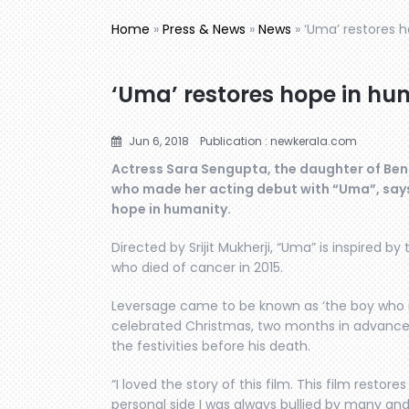
Home
»
Press & News
»
News
»
‘Uma’ restores 
‘Uma’ restores hope in hu
Jun 6, 2018
Publication : newkerala.com
Actress Sara Sengupta, the daughter of Ben
who made her acting debut with “Uma”, says 
hope in humanity.
Directed by Srijit Mukherji, “Uma” is inspired 
who died of cancer in 2015.
Leversage came to be known as ‘the boy wh
celebrated Christmas, two months in advance, 
the festivities before his death.
“I loved the story of this film. This film rest
personal side I was always bullied by many and 