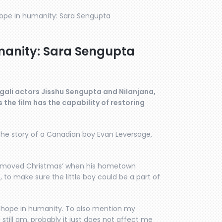
hope in humanity: Sara Sengupta
manity: Sara Sengupta
gali actors Jisshu Sengupta and Nilanjana,
the film has the capability of restoring
by the story of a Canadian boy Evan Leversage,
o moved Christmas’ when his hometown
to make sure the little boy could be a part of
ores hope in humanity. To also mention my
still am, probably it just does not affect me