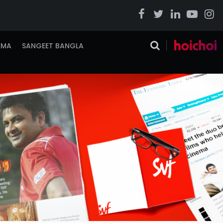
EMA
SANGEET BANGLA