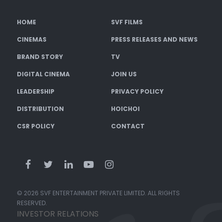
HOME
SVF FILMS
CINEMAS
PRESS RELEASES AND NEWS
BRAND STORY
TV
DIGITAL CINEMA
JOIN US
LEADERSHIP
PRIVACY POLICY
DISTRIBUTION
HOICHOI
CSR POLICY
CONTACT
© 2026 SVF ENTERTAINMENT PRIVATE LIMITED. ALL RIGHTS
RESERVED.
INVESTOR RELATIONS