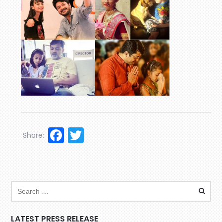
Facebook
Twitter
Share:
LATEST PRESS RELEASE