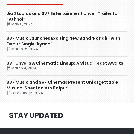
Jio Studios and SVF Entertainment Unveil Trailer for
“Athhoi”
May 6, 2024
SVF Music Launches Exciting New Band ‘Paridhi’ with
Debut Single ‘Kyano’
March 15, 2024
SVF Unveils A Cinematic Lineup: A Visual Feast Awaits!
March 4, 2024
SVF Music and SVF Cinemas Present Unforgettable
Musical Spectacle in Bolpur
February 25, 2024
STAY UPDATED