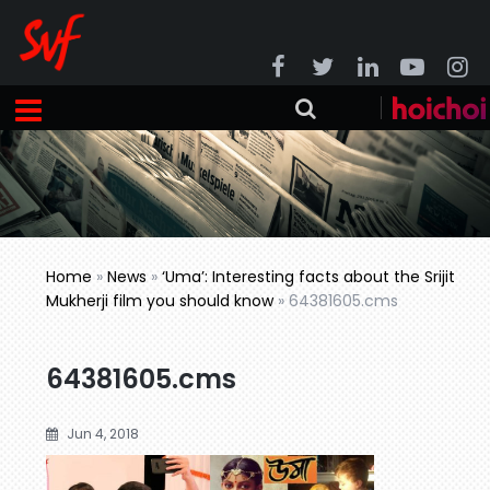
Home
»
News
»
‘Uma’: Interesting facts about the Srijit
Mukherji film you should know
»
64381605.cms
64381605.cms
Jun 4, 2018