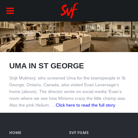
UMA IN ST GEORGE
Srijit Mukherji, who screened Uma for the townspeople in St
George, Ontario, Canada, also visited Evan Leversage’s
home (above). The director wrote on social media:’Evan’s
room where we see how Minions-crazy the little champ was.
Also the pink Helium…..
Click here to read the full story
HOME
SVF FILMS