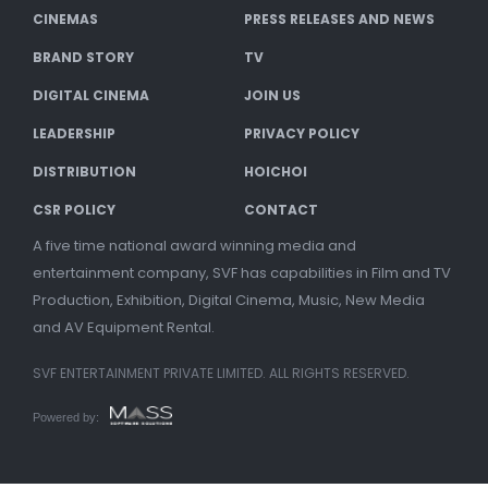
CINEMAS
PRESS RELEASES AND NEWS
BRAND STORY
TV
DIGITAL CINEMA
JOIN US
LEADERSHIP
PRIVACY POLICY
DISTRIBUTION
HOICHOI
CSR POLICY
CONTACT
A five time national award winning media and
entertainment company, SVF has capabilities in Film and TV
Production, Exhibition, Digital Cinema, Music, New Media
and AV Equipment Rental.
SVF ENTERTAINMENT PRIVATE LIMITED. ALL RIGHTS RESERVED.
Powered by: