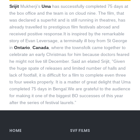
Srijit
Mukherji’s
Uma
has successfully completed 75 days at
the box office and the team is on cloud nine. The film, that
was declared a superhit and is still running in theatres, has
already travelled to prestigious film festivals abroad and
received positive response.It is inspired by the remarkable
story of Evan Leversage, a terminally ill boy from St George
in
Ontario
,
Canada
, where the townsfolk came together to
celebrate an early Christmas for him because doctors feared
he might not live till December. Said an elated Srijit, “Given
the huge spate of releases and limited number of halls and
lack of footfall, it is difficult for a film to complete even three
to four weeks properly. It is a matter of great delight that Uma
completed 75 days in Bengal.We are grateful to the audience
for making it one of the biggest BO successes of this year
after the series of festival laurels.”
HOME
SVF FILMS