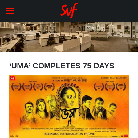
‘UMA’ COMPLETES 75 DAYS