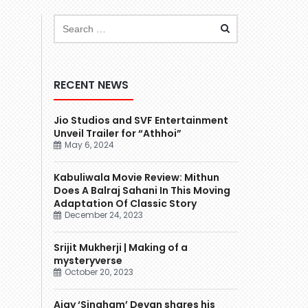
RECENT NEWS
Jio Studios and SVF Entertainment
Unveil Trailer for “Athhoi”
May 6, 2024
Kabuliwala Movie Review: Mithun
Does A Balraj Sahani In This Moving
Adaptation Of Classic Story
December 24, 2023
Srijit Mukherji | Making of a
mysteryverse
October 20, 2023
Ajay ‘Singham’ Devgn shares his