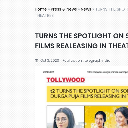
Home
»
Press & News
»
News
»
TURNS THE SPOTL
THEATRES
TURNS THE SPOTLIGHT ON 
FILMS REALEASING IN THEA
Oct 3, 2020
Publication : telegraphindia