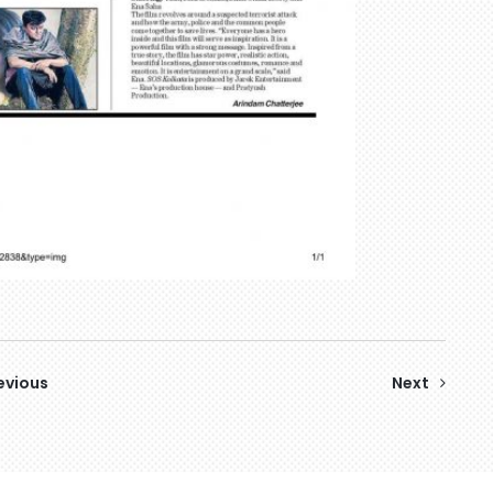
evious
Next