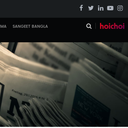
EMA
SANGEET BANGLA