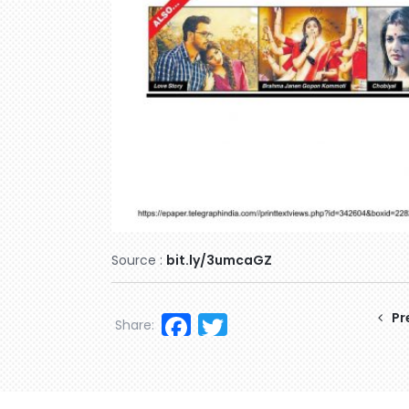
Source :
bit.ly/3umcaGZ
Facebook
Twitter
Pr
Share: