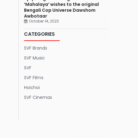
‘Mahalaya’ wishes to the original
Bengali Cop Universe Dawshom
Awbotaar
October 14, 2023
CATEGORIES
SVF Brands
SVF Music
SVF
SVF Films
Hoichoi
SVF Cinemas