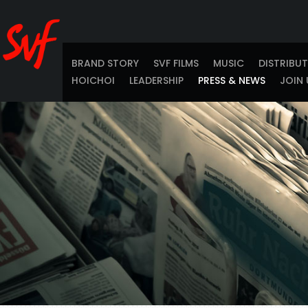
BRAND STORY
SVF FILMS
MUSIC
DISTRIBU
HOICHOI
LEADERSHIP
PRESS & NEWS
JOIN 