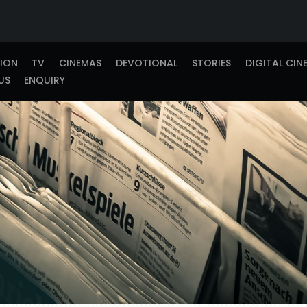
TION
TV
CINEMAS
DEVOTIONAL
STORIES
DIGITAL CIN
US
ENQUIRY