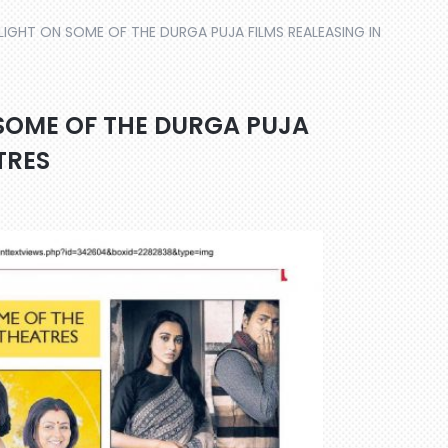
IGHT ON SOME OF THE DURGA PUJA FILMS REALEASING IN
SOME OF THE DURGA PUJA
TRES