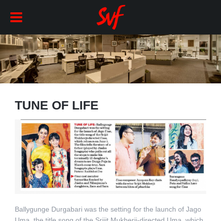
TUNE OF LIFE
Ballygunge Durgabari was the setting for the launch of Jago
Uma, the title song of the Srijit Mukherji-directed Uma, which