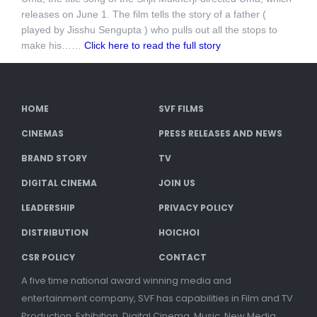
releases on June 1. The film tells the story of a father (
played by Jisshu Sengupta ) who pulls out all the stops to
make his……
Click here to read the full story
HOME
SVF FILMS
CINEMAS
PRESS RELEASES AND NEWS
BRAND STORY
TV
DIGITAL CINEMA
JOIN US
LEADERSHIP
PRIVACY POLICY
DISTRIBUTION
HOICHOI
CSR POLICY
CONTACT
A five time national award winning media and
entertainment company, SVF has capabilities in Film and TV
Production, Exhibition, Digital Cinema, Music, New Media