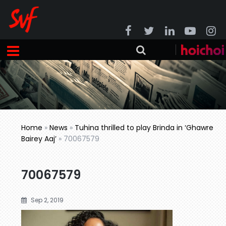
Home
»
News
»
Tuhina thrilled to play Brinda in ‘Ghawre
Bairey Aaj’
»
70067579
70067579
Sep 2, 2019