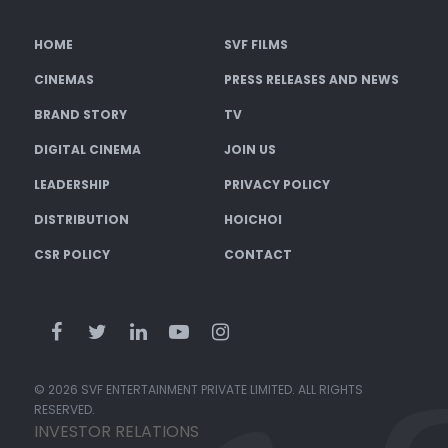
HOME
SVF FILMS
CINEMAS
PRESS RELEASES AND NEWS
BRAND STORY
TV
DIGITAL CINEMA
JOIN US
LEADERSHIP
PRIVACY POLICY
DISTRIBUTION
HOICHOI
CSR POLICY
CONTACT
© 2026 SVF ENTERTAINMENT PRIVATE LIMITED. ALL RIGHTS
RESERVED.
INVESTOR RELATIONS