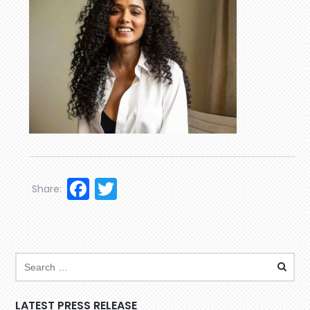
Facebook
Twitter
Share:
LATEST PRESS RELEASE