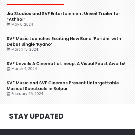
Jio Studios and SVF Entertainment Unveil Trailer for
“Athhoi”
May 6, 2024
SVF Music Launches Exciting New Band ‘Paridhi’ with
Debut Single ‘Kyano’
March 15, 2024
SVF Unveils A Cinematic Lineup: A Visual Feast Awaits!
March 4, 2024
SVF Music and SVF Cinemas Present Unforgettable
Musical Spectacle in Bolpur
February 25, 2024
STAY UPDATED