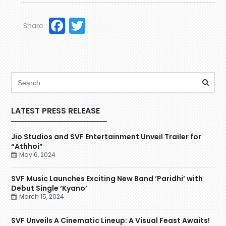
Facebook
Twitter
Share:
LATEST PRESS RELEASE
Jio Studios and SVF Entertainment Unveil Trailer for
“Athhoi”
May 6, 2024
SVF Music Launches Exciting New Band ‘Paridhi’ with
Debut Single ‘Kyano’
March 15, 2024
SVF Unveils A Cinematic Lineup: A Visual Feast Awaits!