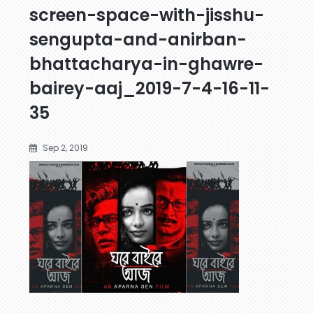
screen-space-with-jisshu-
sengupta-and-anirban-
bhattacharya-in-ghawre-
bairey-aaj_2019-7-4-16-11-
35
Sep 2, 2019