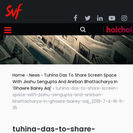
Home
»
News
»
Tuhina Das To Share Screen Space
With Jisshu Sengupta And Anirban Bhattacharya In
‘Ghawre Bairey Aaj’
»
tuhina-das-to-share-screen-
space-with-jisshu-sengupta-and-anirban-
bhattacharya-in-ghawre-bairey-aaj_2019-7-4-16-11-
35
tuhina-das-to-share-