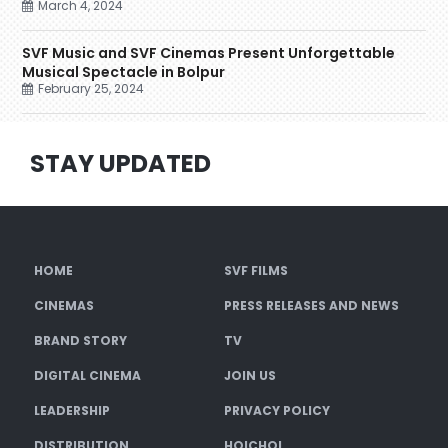
March 4, 2024
SVF Music and SVF Cinemas Present Unforgettable
Musical Spectacle in Bolpur
February 25, 2024
STAY UPDATED
HOME
SVF FILMS
CINEMAS
PRESS RELEASES AND NEWS
BRAND STORY
TV
DIGITAL CINEMA
JOIN US
LEADERSHIP
PRIVACY POLICY
DISTRIBUTION
HOICHOI